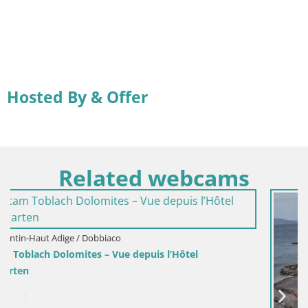
Hosted By & Offer
Related webcams
l