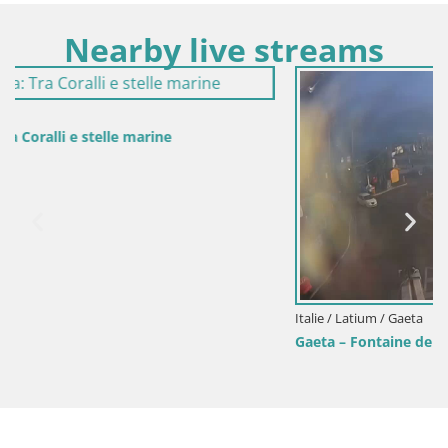
Nearby live streams
Italie / Latium / Gaeta
Gaeta – Fontaine de San Francesco