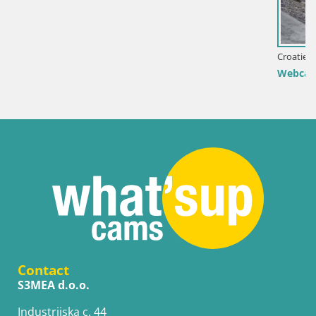
Croatie / Lika-Senj / Senj
Webcam port de Senj – Vue sur la jetée et le pha
Contact
S3MEA d.o.o.
Industrijska c. 44