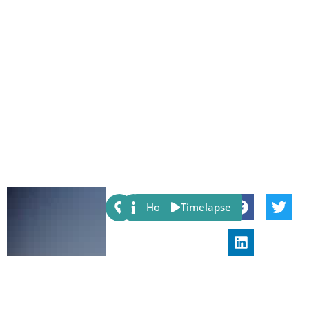
Share:
Host
Timelapse