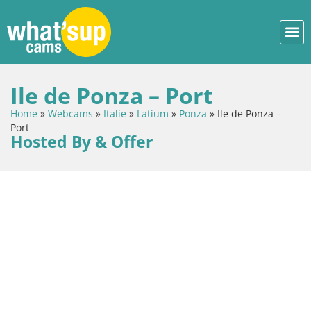
Ile de Ponza – Port
Home
»
Webcams
»
Italie
»
Latium
»
Ponza
»
Ile de Ponza –
Port
Hosted By & Offer