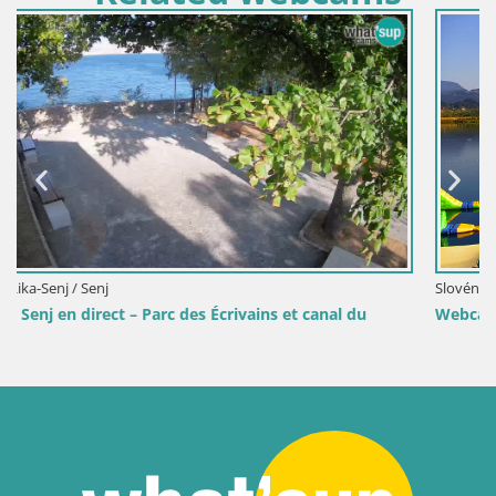
Slovénie / Savinjska / Velenje
du
Webcam lac de Velenje – Vue en direct depuis Velenje 