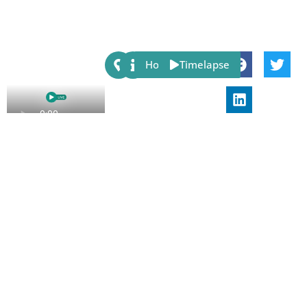
Share:
Host
Timelapse