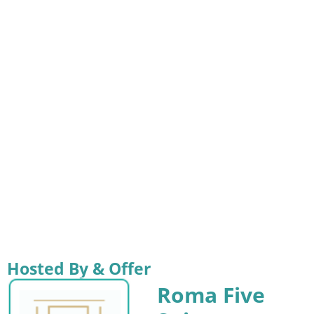
Hosted By & Offer
Roma Five