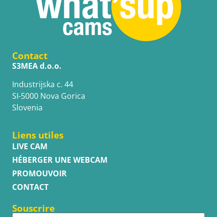
Contact
S3MEA d.o.o.
Industrijska c. 44
SI-5000 Nova Gorica
Slovenia
Liens utiles
LIVE CAM
HÉBERGER UNE WEBCAM
PROMOUVOIR
CONTACT
Souscrire