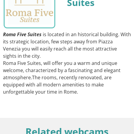
Suites
Roma Five Suites
is located in an historical building. With
its strategic location, few steps away from Piazza
Venezia you will easily reach all the most attractive
sights in the city.
Roma Five Suites, will offer you a warm and unique
welcome, characterized by a fascinating and elegant
atmosphere.The rooms, recently renovated, are
equipped with all modern amenities to make
unforgettable your time in Rome.
Related webcams