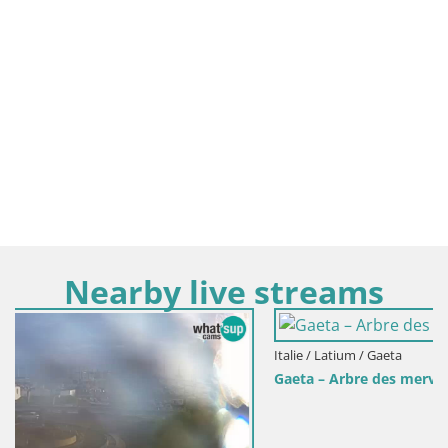
Nearby live streams
Italie / Latium / Gaeta
Gaeta – Arbre des merveilles