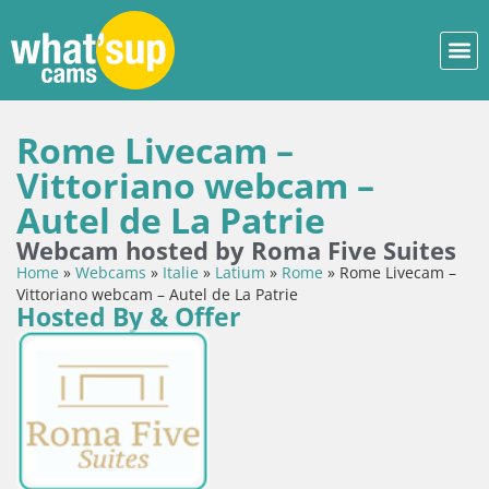
Rome Livecam –
Vittoriano webcam –
Autel de La Patrie
Webcam hosted by Roma Five Suites
Home
»
Webcams
»
Italie
»
Latium
»
Rome
»
Rome Livecam –
Vittoriano webcam – Autel de La Patrie
Hosted By & Offer