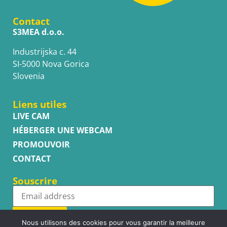
Contact
S3MEA d.o.o.
Industrijska c. 44
SI-5000 Nova Gorica
Slovenia
Liens utiles
LIVE CAM
HÉBERGER UNE WEBCAM
PROMOUVOIR
CONTACT
Souscrire
Subscribe
Nous utilisons des cookies pour vous garantir la meilleure