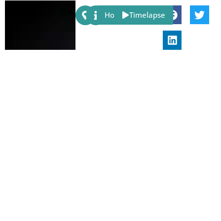
Share:
Host
Timelapse