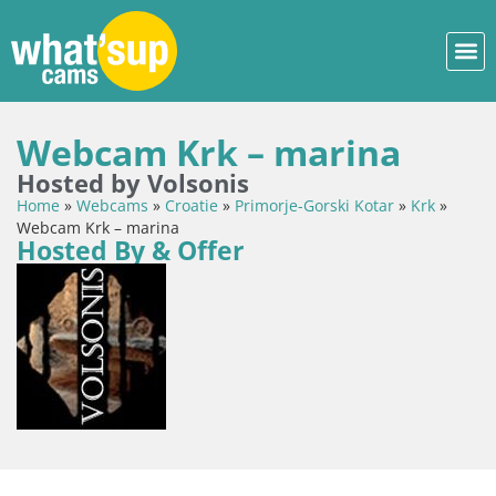
Webcam Krk – marina
Hosted by Volsonis
Home
»
Webcams
»
Croatie
»
Primorje-Gorski Kotar
»
Krk
»
Webcam Krk – marina
Hosted By & Offer