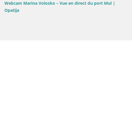
Webcam Marina Volosko – Vue en direct du port Mul |
Opatija