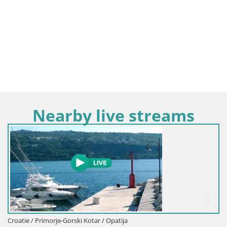
Nearby live streams
Croatie / Primorje-Gorski Kotar / Opatija