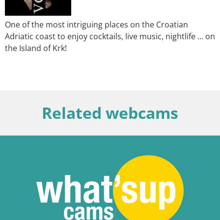
One of the most intriguing places on the Croatian
Adriatic coast to enjoy cocktails, live music, nightlife … on
the Island of Krk!
Related webcams