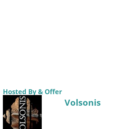
Hosted By & Offer
Volsonis