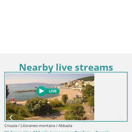
Nearby live streams
Croazia / Litoraneo-montana / Abbazia