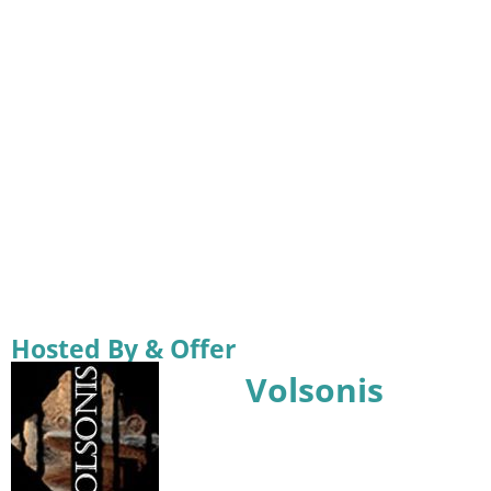
Hosted By & Offer
Volsonis