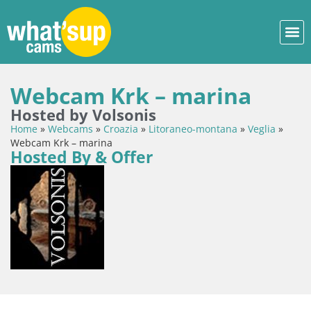
Webcam Krk – marina
Hosted by Volsonis
Home
»
Webcams
»
Croazia
»
Litoraneo-montana
»
Veglia
»
Webcam Krk – marina
Hosted By & Offer