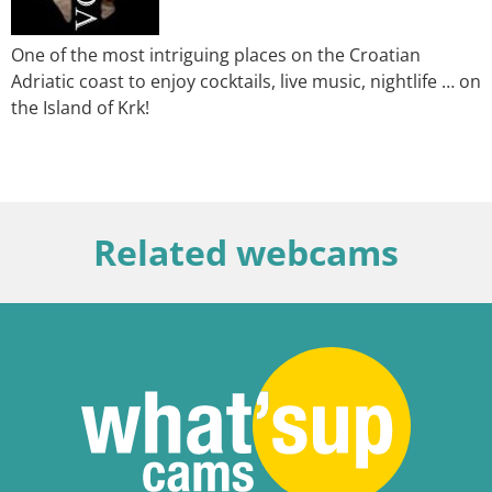
One of the most intriguing places on the Croatian
Adriatic coast to enjoy cocktails, live music, nightlife … on
the Island of Krk!
Related webcams