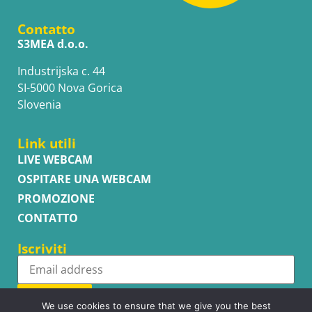
Contatto
S3MEA d.o.o.
Industrijska c. 44
SI-5000 Nova Gorica
Slovenia
Link utili
LIVE WEBCAM
OSPITARE UNA WEBCAM
PROMOZIONE
CONTATTO
Iscriviti
Subscribe
We use cookies to ensure that we give you the best