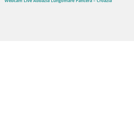
Webcam Live Abbazia Lungomare Pančera – Croazia