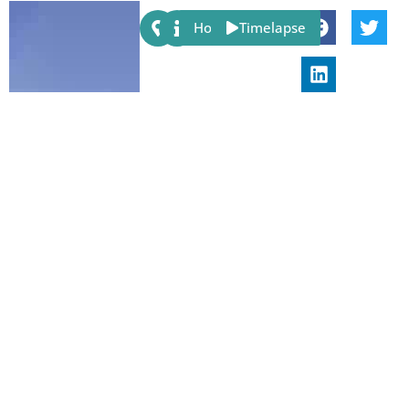
Share:
Host
Timelapse