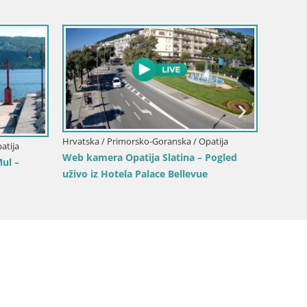
Hrvatska / Primorsko-Goranska / Opatija
Hrvatska
atija
Web kamera Opatija Slatina – Pogled
Opatij
ul –
uživo iz Hotela Palace Bellevue
Uživajt
Slatina