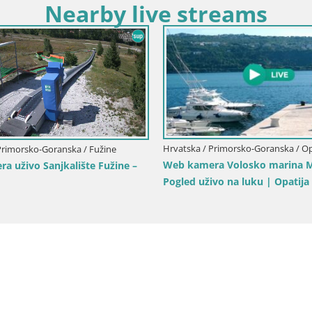
Nearby live streams
Hrvatska / Primorsko-Goranska / Op
Primorsko-Goranska / Fužine
Web kamera Volosko marina M
a uživo Sanjkalište Fužine –
Pogled uživo na luku | Opatija