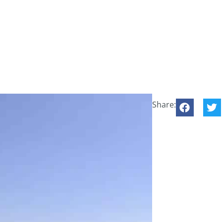
Share: