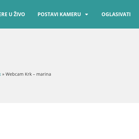
RE U ŽIVO
POSTAVI KAMERU
OGLASIVATI
k
»
Webcam Krk – marina