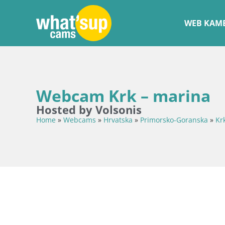
WEB KAME
Webcam Krk – marina
Hosted by Volsonis
Home
»
Webcams
»
Hrvatska
»
Primorsko-Goranska
»
Kr