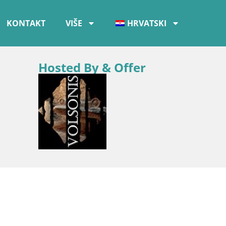
KONTAKT
VIŠE
HRVATSKI
Hosted By & Offer