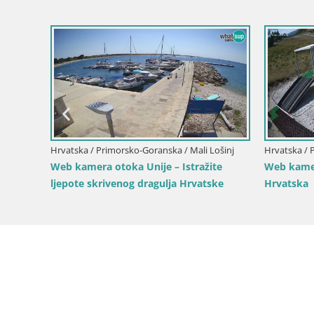
vsko
Hrvatska / Primorsko-Goranska / Mali Lošinj
Hrvatska / 
Web kamera otoka Unije – Istražite
Web kamer
ljepote skrivenog dragulja Hrvatske
Hrvatska