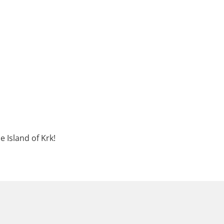
e Island of Krk!