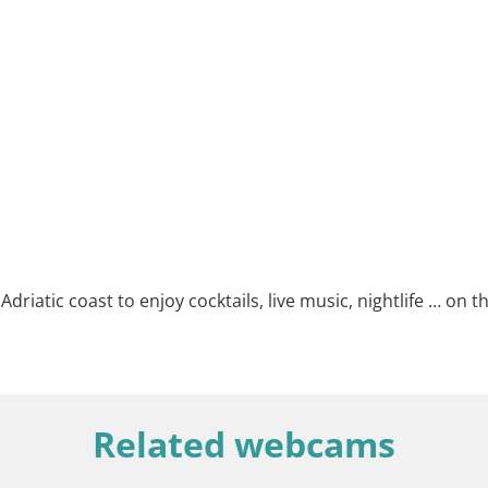
riatic coast to enjoy cocktails, live music, nightlife … on th
Related webcams