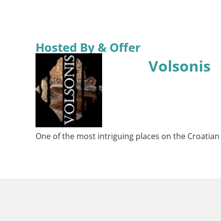
Hosted By & Offer
Volsonis
One of the most intriguing places on the Croatian Ad