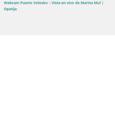
Webcam Opatija Slatina – Vi
ista en vivo de Marina Mul |
Palace Bellevue