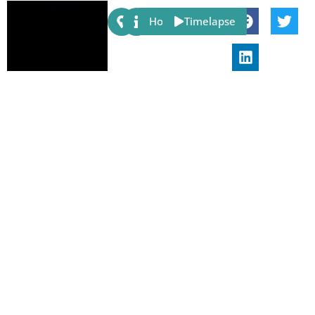
Share:
Host
Timelapse