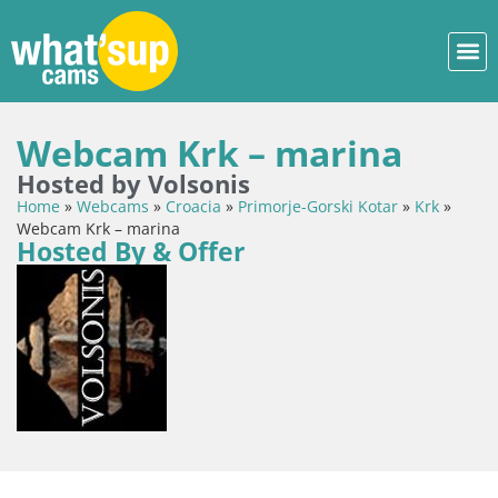
Webcam Krk – marina
Hosted by Volsonis
Home
»
Webcams
»
Croacia
»
Primorje-Gorski Kotar
»
Krk
»
Webcam Krk – marina
Hosted By & Offer