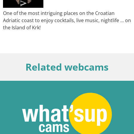
One of the most intriguing places on the Croatian
Adriatic coast to enjoy cocktails, live music, nightlife … on
the Island of Krk!
Related webcams