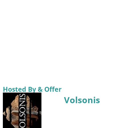
Hosted By & Offer
Volsonis