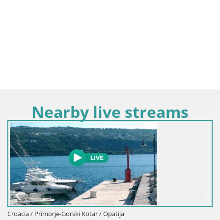
Nearby live streams
Croacia / Primorje-Gorski Kotar /
 / Opatija