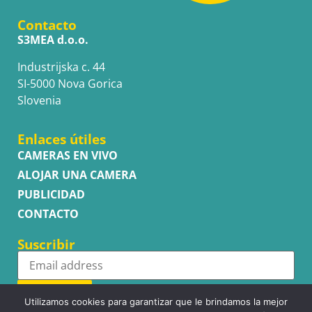
Contacto
S3MEA d.o.o.
Industrijska c. 44
SI-5000 Nova Gorica
Slovenia
Enlaces útiles
CAMERAS EN VIVO
ALOJAR UNA CAMERA
PUBLICIDAD
CONTACTO
Suscribir
Subscribe
Utilizamos cookies para garantizar que le brindamos la mejor