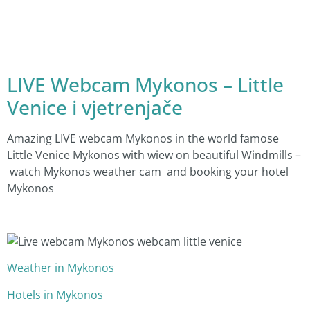
LIVE Webcam Mykonos – Little
Venice i vjetrenjače
Amazing LIVE webcam Mykonos in the world famose
Little Venice Mykonos with wiew on beautiful Windmills –
watch Mykonos weather cam and booking your hotel
Mykonos
Weather in Mykonos
Hotels in Mykonos