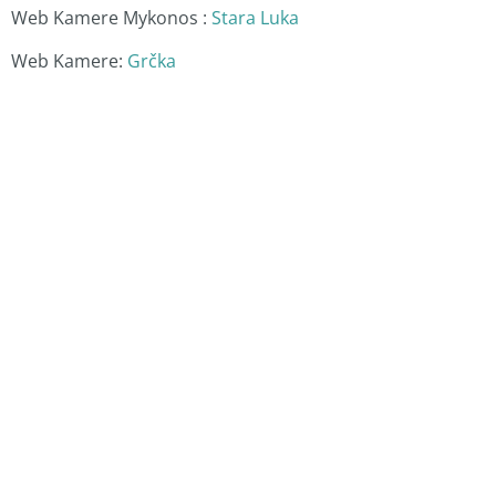
Web Kamere Mykonos :
Stara Luka
Web Kamere:
Grčka