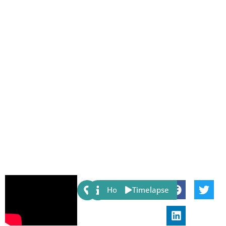
Share:
Host
Timelapse