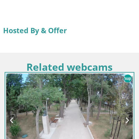
Hosted By & Offer
Related webcams