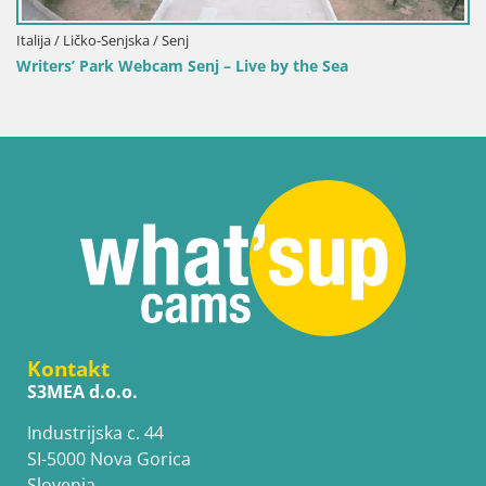
Italija / Ličko-Senjska / Senj
Writers’ Park Webcam Senj – Live by the Sea
Kontakt
S3MEA d.o.o.
Industrijska c. 44
SI-5000 Nova Gorica
Slovenia