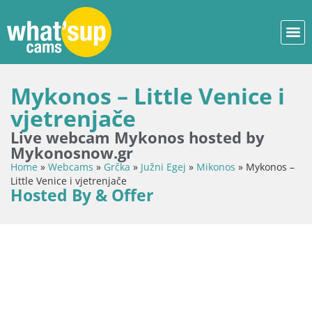
Mykonos – Little Venice i
vjetrenjače
Live webcam Mykonos hosted by
Mykonosnow.gr
Home
»
Webcams
»
Grčka
»
Južni Egej
»
Mikonos
»
Mykonos –
Little Venice i vjetrenjače
Hosted By & Offer