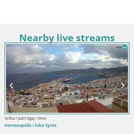
Nearby live streams
Grčka / Južni Egej / Siros
Hermoupolis i luka Syros