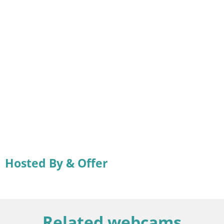
Hosted By & Offer
Related webcams