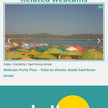
Italia / Cerdeña / Sant'Anna Arresi
Webcam Porto Pino – Vista en directo desde Sant’Anna
Arresi