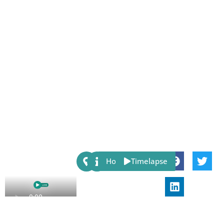
Share:
Host
Timelapse