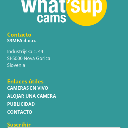
Contacto
S3MEA d.o.o.
Industrijska c. 44
SI-5000 Nova Gorica
Slovenia
Enlaces útiles
CAMERAS EN VIVO
ALOJAR UNA CAMERA
PUBLICIDAD
CONTACTO
Suscribir