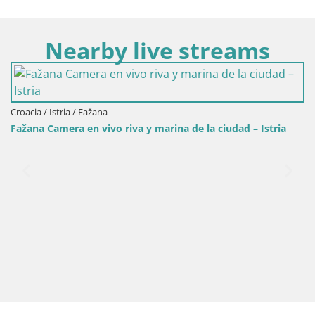
Nearby live streams
Croacia / Istria / Fažana
Fažana Camera en vivo riva y marina de la ciudad – Istria