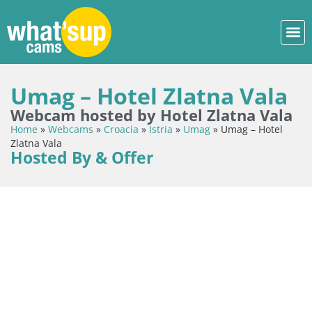
Umag – Hotel Zlatna Vala
Webcam hosted by Hotel Zlatna Vala
Home
»
Webcams
»
Croacia
»
Istria
»
Umag
»
Umag – Hotel
Zlatna Vala
Hosted By & Offer