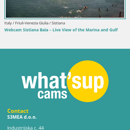
Italy / Friuli-Venezia Giulia / Sistiana
Webcam Sistiana Baia – Live View of the Marina and Gulf
Contact
S3MEA d.o.o.
Industrijska c. 44