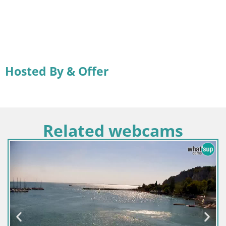
Hosted By & Offer
Related webcams