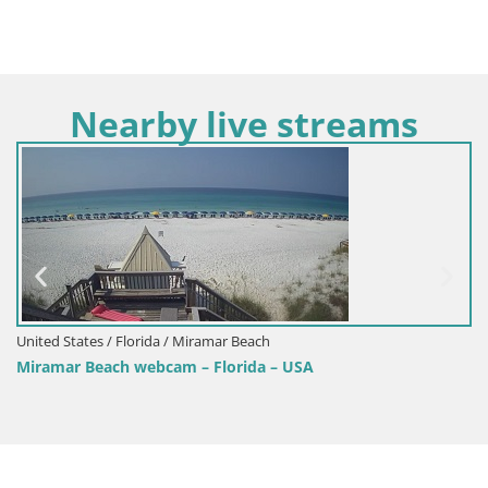
Nearby live streams
United States / Florida / Miramar Beach
Miramar Beach webcam – Florida – USA