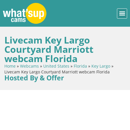
Livecam Key Largo
Courtyard Marriott
webcam Florida
Home
»
Webcams
»
United States
»
Florida
»
Key Largo
»
Livecam Key Largo Courtyard Marriott webcam Florida
Hosted By & Offer