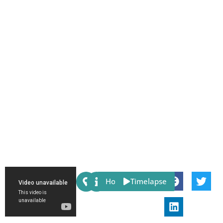
Share:
Host
Timelapse