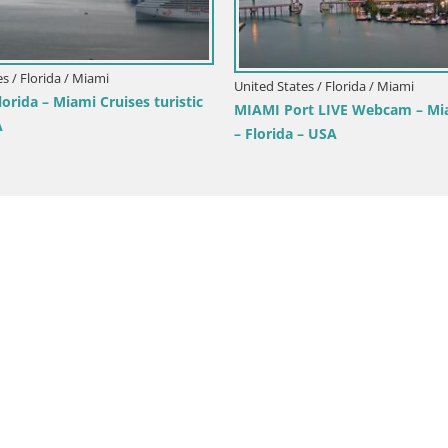
s / Florida / Miami
United States / Florida / Miami
orida – Miami Cruises turistic
MIAMI Port LIVE Webcam – Mia
A
– Florida – USA