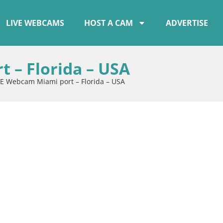
LIVE WEBCAMS
HOST A CAM
ADVERTISE
 – Florida – USA
VE Webcam Miami port – Florida – USA