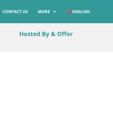
CONTACT US
MORE
ENGLISH
Hosted By & Offer