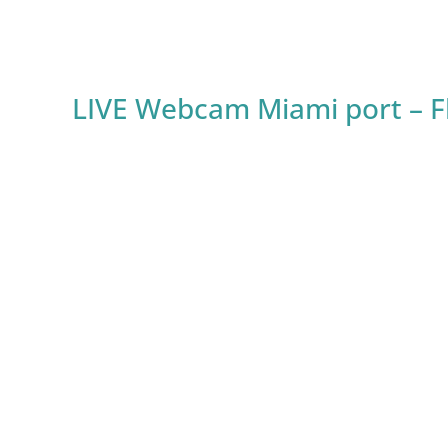
LIVE Webcam Miami port – F