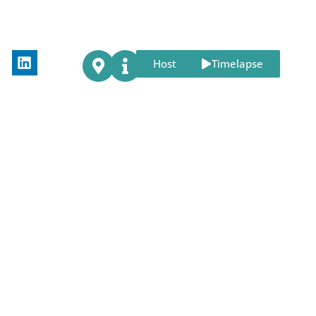
Host
Timelapse