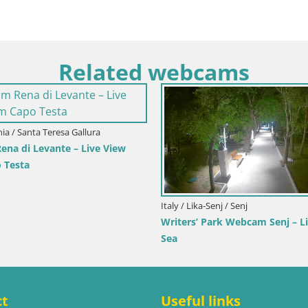
Related webcams
inia / Santa Teresa Gallura
na di Levante – Live View
 Testa
Italy / Lika-Senj / Senj
Writers’ Park Webcam Senj – Li
Sea
ct
Useful links