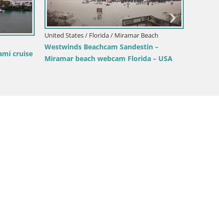
United States / Florida / Miramar Beach
Westwinds Beachcam Sandestin –
mi cruise
Miramar beach webcam Florida – USA