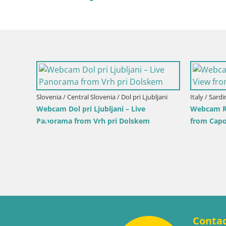
Slovenia / Central Slovenia / Dol pri Ljubljani
Italy / Sard
Webcam Dol pri Ljubljani – Live
Webcam Re
Panorama from Vrh pri Dolskem
from Capo
e View
Conta