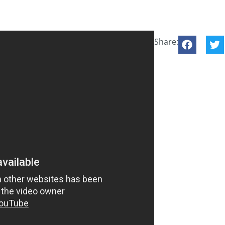
Share: