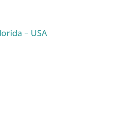
lorida – USA