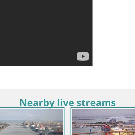
Nearby live streams