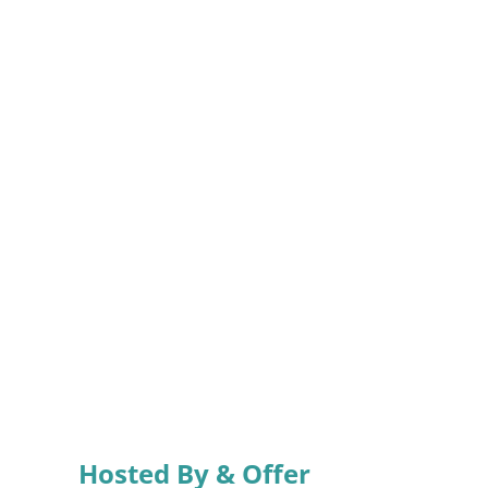
Hosted By & Offer