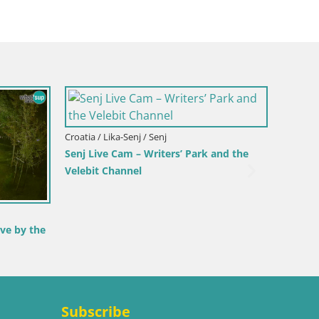
Croatia / Lika-Senj / Senj
Senj Live Cam – Writers’ Park and the
Velebit Channel
ve by the
Subscribe