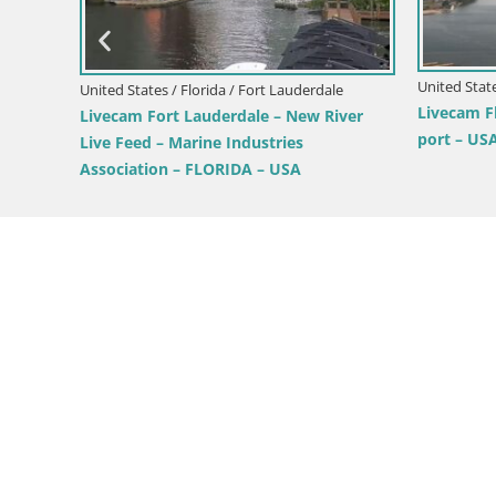
United State
United States / Florida / Fort Lauderdale
Livecam Fl
cam
Livecam Fort Lauderdale – New River
port – US
Live Feed – Marine Industries
Association – FLORIDA – USA