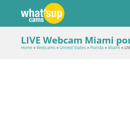
LIVE Webcam Miami port
Home
»
Webcams
»
United States
»
Florida
»
Miami
»
LI