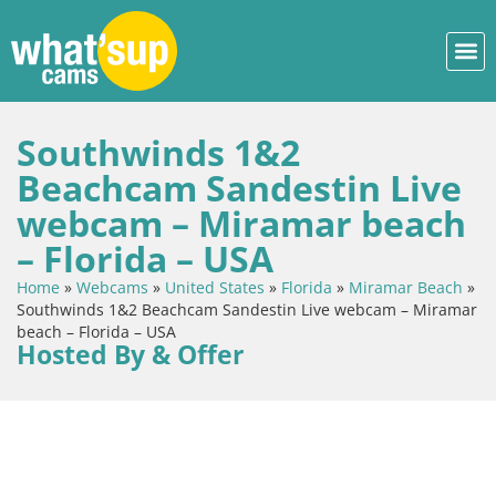
Southwinds 1&2
Beachcam Sandestin Live
webcam – Miramar beach
– Florida – USA
Home
»
Webcams
»
United States
»
Florida
»
Miramar Beach
»
Southwinds 1&2 Beachcam Sandestin Live webcam – Miramar
beach – Florida – USA
Hosted By & Offer