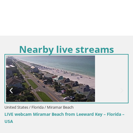
Nearby live streams
United States / Florida / Miramar Beach
LIVE webcam Miramar Beach from Leeward Key – Florida –
USA