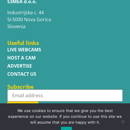
S3MEA d.o.o.
Industrijska c. 44
SI-5000 Nova Gorica
Slovenia
Useful links
LIVE WEBCAMS
HOST A CAM
ADVERTISE
CONTACT US
Subscribe
Subscribe
We use cookies to ensure that we give you the best
experience on our website. If you continue to use this site we
will assume that you are happy with it.