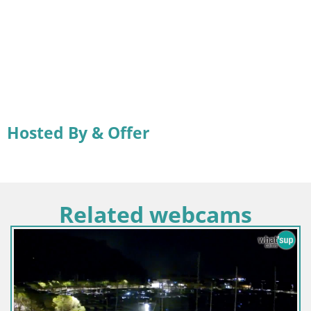
Hosted By & Offer
Related webcams