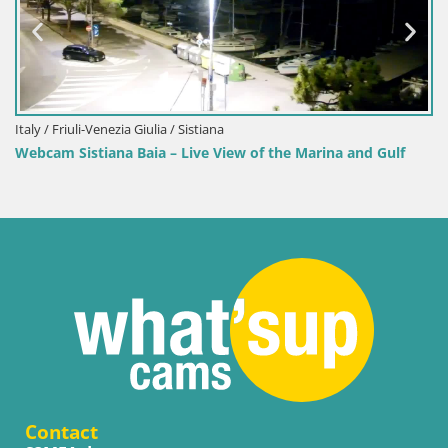
Italy / Friuli-Venezia Giulia / Sistiana
Webcam Sistiana Baia – Live View of the Marina and Gulf
Contact