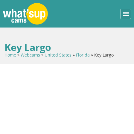
Key Largo
Home
»
Webcams
»
United States
»
Florida
»
Key Largo