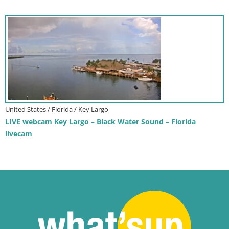
United States / Florida / Key Largo
LIVE webcam Key Largo – Black Water Sound – Florida
livecam