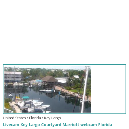
United States / Florida / Key Largo
Livecam Key Largo Courtyard Marriott webcam Florida