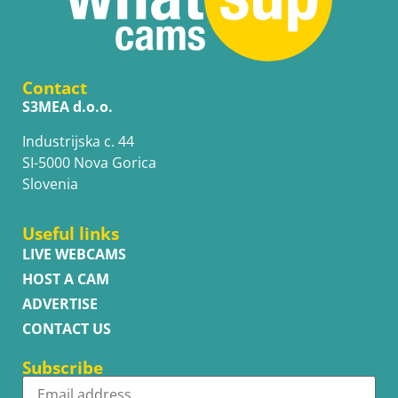
Contact
S3MEA d.o.o.
Industrijska c. 44
SI-5000 Nova Gorica
Slovenia
Useful links
LIVE WEBCAMS
HOST A CAM
ADVERTISE
CONTACT US
Subscribe