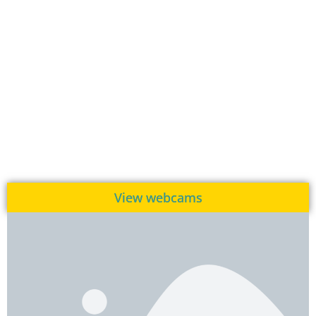
View webcams