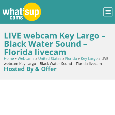
LIVE webcam Key Largo –
Black Water Sound –
Florida livecam
Home
»
Webcams
»
United States
»
Florida
»
Key Largo
»
LIVE
webcam Key Largo – Black Water Sound – Florida livecam
Hosted By & Offer