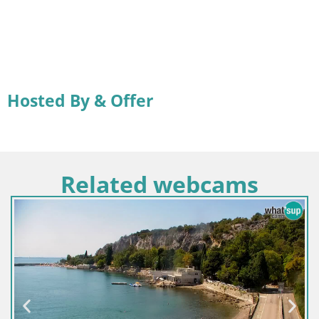
Hosted By & Offer
Related webcams