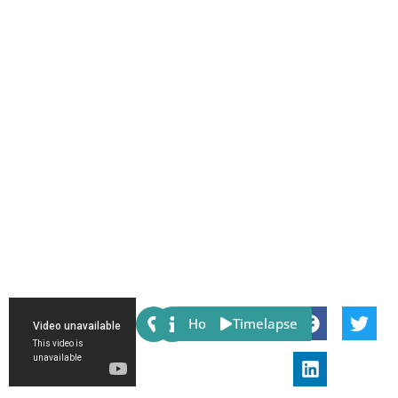
Share:
Host
Timelapse