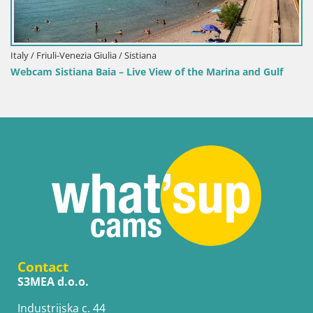
Italy / Friuli-Venezia Giulia / Sistiana
Webcam Sistiana Baia – Live View of the Marina and Gulf
Contact
S3MEA d.o.o.
Industrijska c. 44