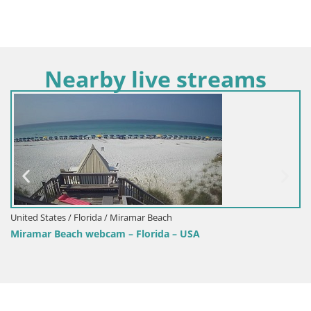
Nearby live streams
United States / Florida / Miramar Beach
Miramar Beach webcam – Florida – USA