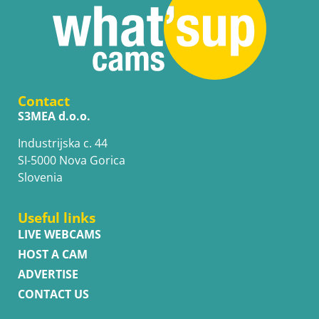
Contact
S3MEA d.o.o.
Industrijska c. 44
SI-5000 Nova Gorica
Slovenia
Useful links
LIVE WEBCAMS
HOST A CAM
ADVERTISE
CONTACT US