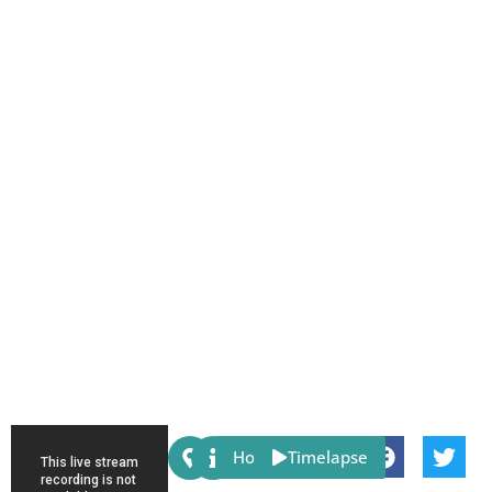
Share:
Host
Timelapse