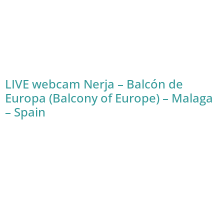
LIVE webcam Nerja – Balcón de
Europa (Balcony of Europe) – Malaga
– Spain