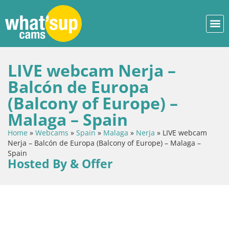
LIVE webcam Nerja –
Balcón de Europa
(Balcony of Europe) –
Malaga – Spain
Home
»
Webcams
»
Spain
»
Malaga
»
Nerja
»
LIVE webcam
Nerja – Balcón de Europa (Balcony of Europe) – Malaga –
Spain
Hosted By & Offer