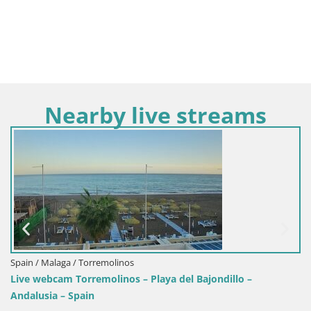
Nearby live streams
Spain / Malaga / Torremolinos
Live webcam Torremolinos – Playa del Bajondillo –
Andalusia – Spain