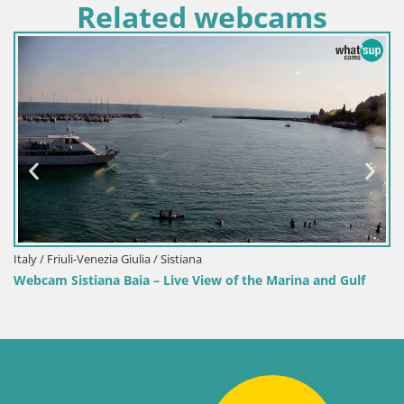
Related webcams
Italy / Friuli-Venezia Giulia / Sistiana
Webcam Sistiana Baia – Live View of the Marina and Gulf