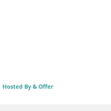
Hosted By & Offer