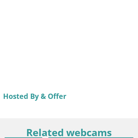
Hosted By & Offer
Related webcams