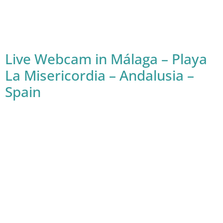
Live Webcam in Málaga – Playa
La Misericordia – Andalusia –
Spain