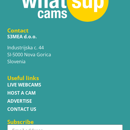
Contact
S3MEA d.o.o.
Industrijska c. 44
SI-5000 Nova Gorica
Slovenia
Useful links
LIVE WEBCAMS
HOST A CAM
ADVERTISE
CONTACT US
Subscribe