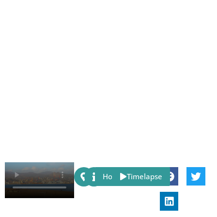
Share:
Host
Timelapse