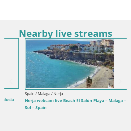
Nearby live streams
Spain / Malaga / Nerja
Nerja webcam live Beach El Salón Playa – Malaga – Costa del
Sol – Spain