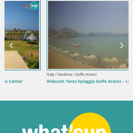
Italy / Sardinia / Golfo Aranci
Webcam Terza Spiaggia Golfo Aranci – Live Beach View