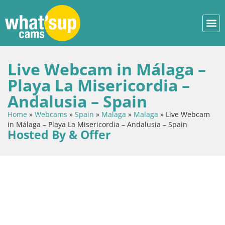
Live Webcam in Málaga –
Playa La Misericordia –
Andalusia – Spain
Home
»
Webcams
»
Spain
»
Malaga
»
Malaga
»
Live Webcam
in Málaga – Playa La Misericordia – Andalusia – Spain
Hosted By & Offer