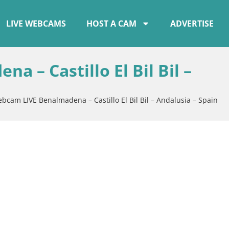
LIVE WEBCAMS
HOST A CAM
ADVERTISE
 – Castillo El Bil Bil –
bcam LIVE Benalmadena – Castillo El Bil Bil – Andalusia – Spain