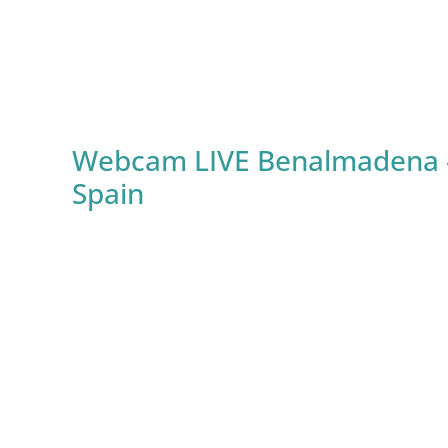
Webcam LIVE Benalmadena – Ca
Spain