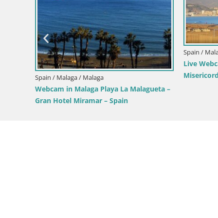
Spain / Mal
Live Webc
l Sol –
Misericord
Spain / Malaga / Malaga
Webcam in Malaga Playa La Malagueta –
Gran Hotel Miramar – Spain