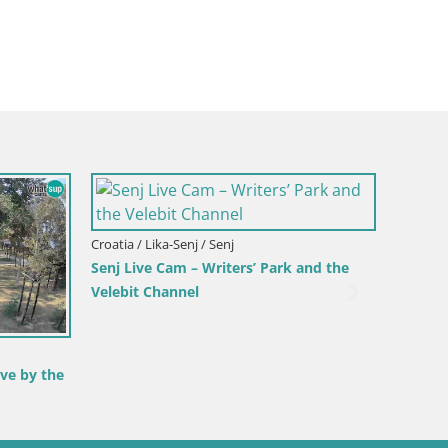
Croatia / Lika-Senj / Senj
Senj Live Cam – Writers’ Park and the
Velebit Channel
ve by the