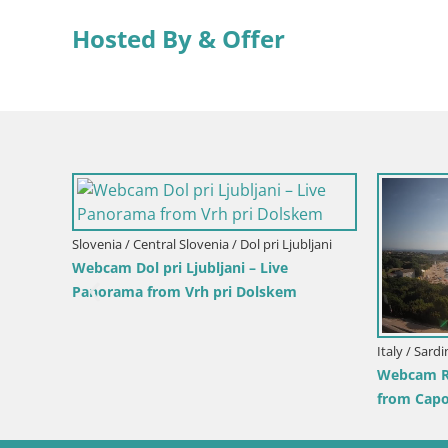
Hosted By & Offer
Slovenia / Central Slovenia / Dol pri Ljubljani
Webcam Dol pri Ljubljani – Live
Panorama from Vrh pri Dolskem
Italy / Sard
e View
Webcam Re
from Capo