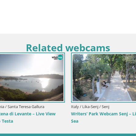
Related webcams
inia / Santa Teresa Gallura
Italy / Lika-Senj / Senj
na di Levante – Live View
Writers’ Park Webcam Senj – Li
 Testa
Sea