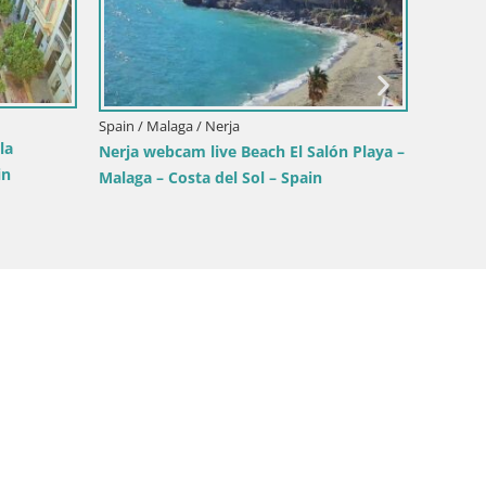
Spain / Malaga / Nerja
Spain / 
la
Nerja webcam live Beach El Salón Playa –
LIVE w
in
Malaga – Costa del Sol – Spain
(Balcon