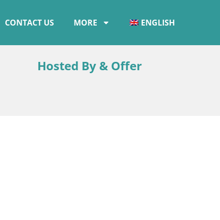
CONTACT US
MORE
ENGLISH
Hosted By & Offer