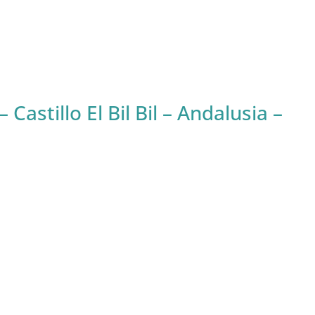
stillo El Bil Bil – Andalusia –