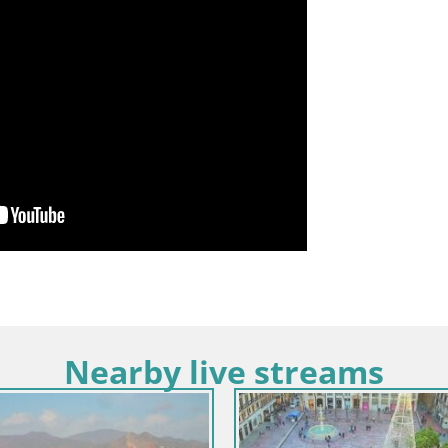
Nearby live streams