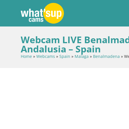
Webcam LIVE Benalmadena
Andalusia – Spain
Home
»
Webcams
»
Spain
»
Malaga
»
Benalmadena
»
We