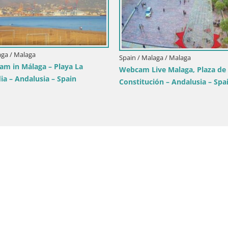
aga / Malaga
Spain / Malaga / Malaga
am in Málaga – Playa La
Webcam Live Malaga, Plaza de 
ia – Andalusia – Spain
Constitución – Andalusia – Spa