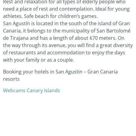
Rest and relaxation for all types of elderly people who
need a place of rest and contemplation. Ideal for young
athletes. Safe beach for children’s games.
San Agustín is located in the south of the island of Gran
Canaria, it belongs to the municipality of San Bartolomé
de Tirajana and has a length of about 670 meters. On
the way through its avenue, you will find a great diversity
of restaurants and accommodation to enjoy the days
with your family or as a couple.
Booking your hotels in San Agustin – Gran Canaria
resorts
Webcams Canary Islands