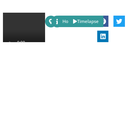
Share:
Host
Timelapse