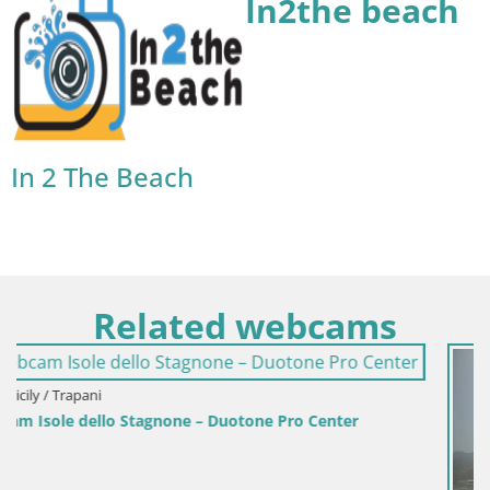
In2the beach
In 2 The Beach
Related webcams