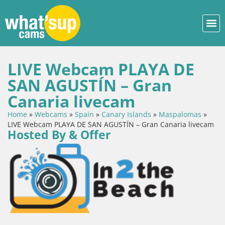
LIVE Webcam PLAYA DE
SAN AGUSTÍN – Gran
Canaria livecam
Home
»
Webcams
»
Spain
»
Canary Islands
»
Maspalomas
»
LIVE Webcam PLAYA DE SAN AGUSTÍN – Gran Canaria livecam
Hosted By & Offer