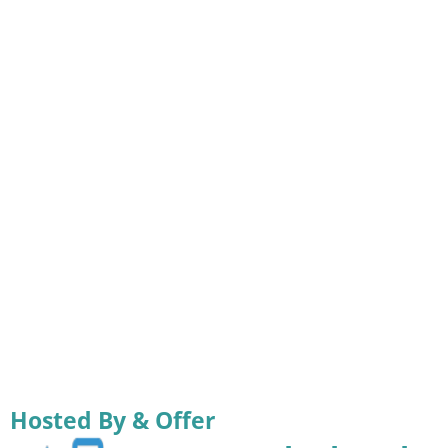
Hosted By & Offer