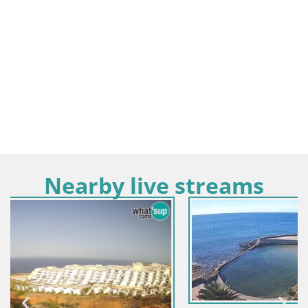
Nearby live streams