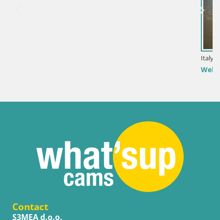
Italy / Sardinia / Golfo Aranci
Webcam Terza Spiaggia Golfo Aranci – Live Beach Vie
Contact
S3MEA d.o.o.