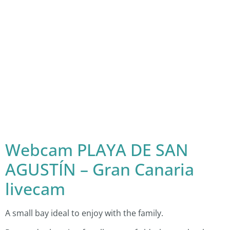
Webcam PLAYA DE SAN
AGUSTÍN – Gran Canaria
livecam
A small bay ideal to enjoy with the family.