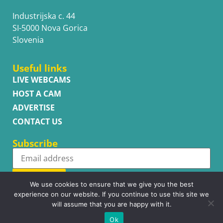
Industrijska c. 44
SI-5000 Nova Gorica
Slovenia
Useful links
LIVE WEBCAMS
HOST A CAM
ADVERTISE
CONTACT US
Subscribe
Subscribe
We use cookies to ensure that we give you the best
experience on our website. If you continue to use this site we
will assume that you are happy with it.
Ok
Copyright © WhatsupCams 2016 - 2026. All right reserved.