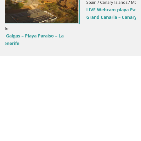
Spain / Canary Islands / Mogán
LIVE Webcam playa Patalavaca – Arguineguin – Mogan –
Grand Canaria – Canary Islands – Spain