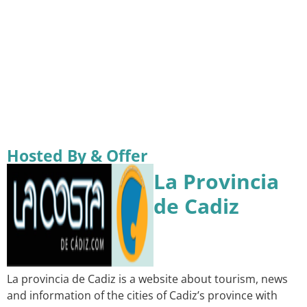
Hosted By & Offer
La Provincia
de Cadiz
La provincia de Cadiz is a website about tourism, news
and information of the cities of Cadiz’s province with