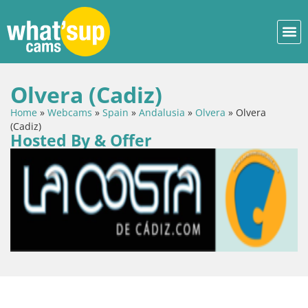
Olvera (Cadiz)
Home
»
Webcams
»
Spain
»
Andalusia
»
Olvera
»
Olvera
(Cadiz)
Hosted By & Offer