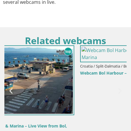
several webcams in live.
Related webcams
Croatia / Split-Dalmatia / Bol
Webcam Bol Harbour – Live View of Bol Riva & Marina
,