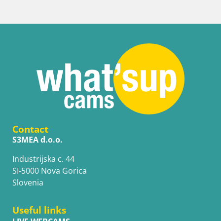
Contact
S3MEA d.o.o.
Industrijska c. 44
SI-5000 Nova Gorica
Slovenia
Useful links