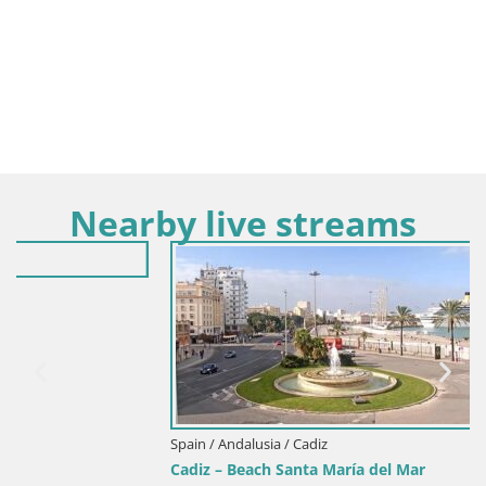
Nearby live streams
Spain / Andalusia / Cadiz
Cadiz – Beach Santa María del Mar