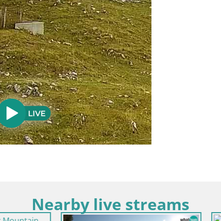
Nearby live streams