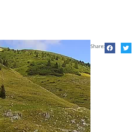
Share: