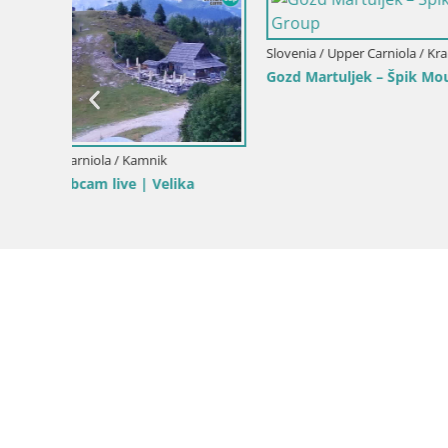
Slovenia / Upper Carniola / Kranjska Gora
Gozd Martuljek – Špik Mountain Group
Slovenia / 
Ski Kranjs