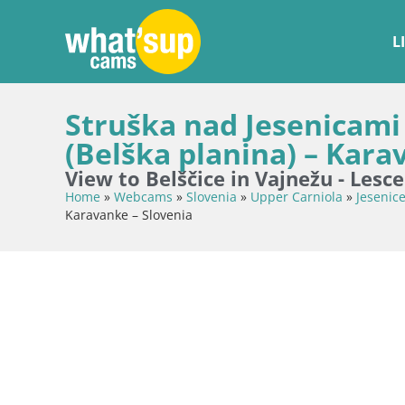
L
Struška nad Jesenicami
(Belška planina) – Kara
View to Belščice in Vajnežu - Lesc
Home
»
Webcams
»
Slovenia
»
Upper Carniola
»
Jesenic
Karavanke – Slovenia