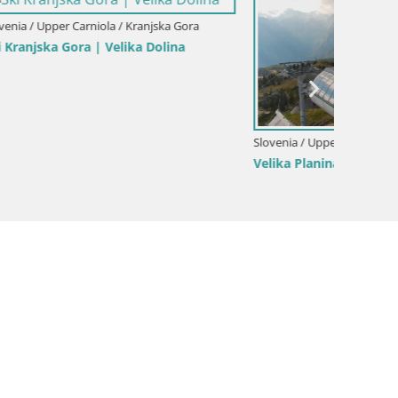
a Gora
ina
Slovenia / Upper Carniola / Kamnik
Slovenia
Velika Planina | Gradišče
Slajka 