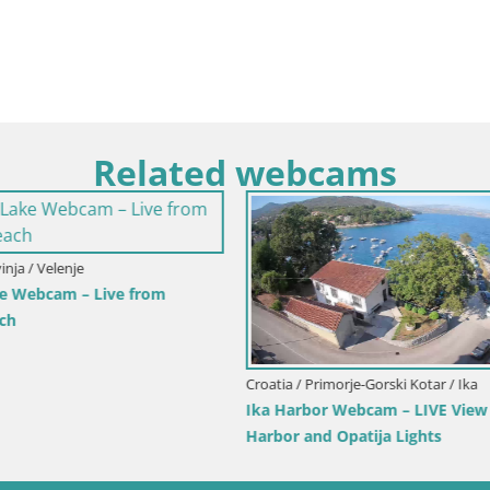
Related webcams
imorje-Gorski Kotar / Ika
Italy / Trentino-Alto Adige / Toblach
r Webcam – LIVE View of the
Webcam Toblach Dolomites – 
d Opatija Lights
Hotel Rosengarten