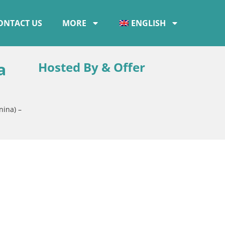
ONTACT US
MORE
ENGLISH
a
Hosted By & Offer
nina) –