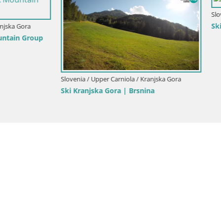
Slovenia / Upper Carniola / Kranjsk
Ski Kranjska Gora | Velika Dol
Upper Carniola / Kranjska Gora
ka Gora | Brsnina