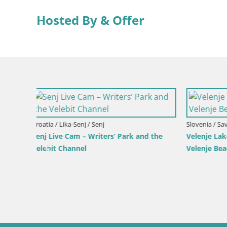
Hosted By & Offer
Slovenia / Savinja / Velenje
 the
Velenje Lake Webcam – Live from
Velenje Beach
Croatia / Pr
Ika Harbo
Harbor an