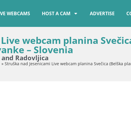
IVE WEBCAMS
HOST A CAM
ADVERTISE
C
 Live webcam planina Svečic
vanke – Slovenia
e and Radovljica
e
»
Struška nad Jesenicami Live webcam planina Svečica (Belška pla