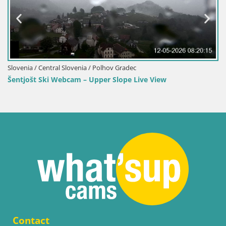
Gradec
Slovenia / Central Slovenia / Polhov G
ope Live View
Webcam Šentjošt – Live View fro
Contact