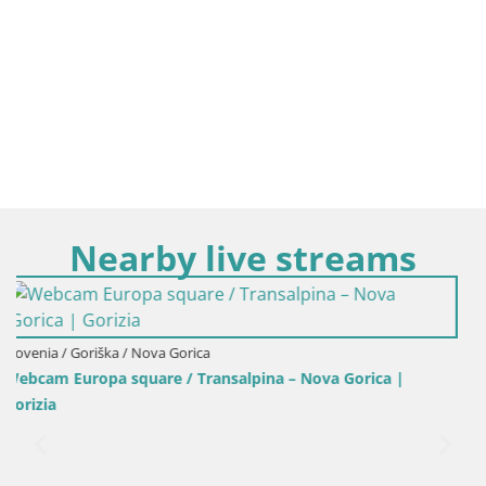
Nearby live streams
Italy / Friuli-Venezia Giulia / Gorizia
Gorica |
Webcam Transalpina / Europe Square – Nova Go
Gorizia