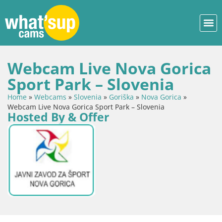
Webcam Live Nova Gorica
Sport Park – Slovenia
Home
»
Webcams
»
Slovenia
»
Goriška
»
Nova Gorica
»
Webcam Live Nova Gorica Sport Park – Slovenia
Hosted By & Offer