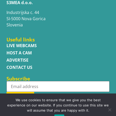
S3MEA d.o.o.
Industrijska c. 44
SI-5000 Nova Gorica
Slovenia
Useful links
LIVE WEBCAMS
HOST A CAM
ADVERTISE
CONTACT US
Subscribe
Subscribe
We use cookies to ensure that we give you the best
experience on our website. If you continue to use this site we
will assume that you are happy with it.