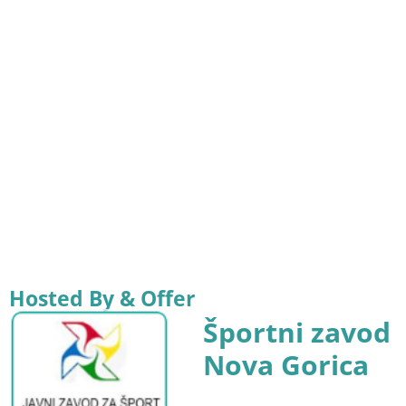
Hosted By & Offer
Športni zavod
Nova Gorica