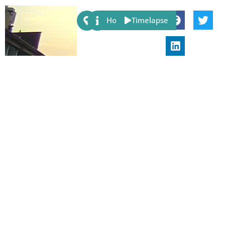
Share:
Host
Timelapse