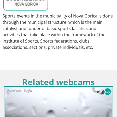
Sports events in the municipality of Nova Gorica is done
through the municipal structure, which is the main
catalyst and funder of basic sports facilities and
activities that take place within the framework of the
Institute of Sports, Sports federations, clubs,
associations, sections, private individuals, etc.
Related webcams