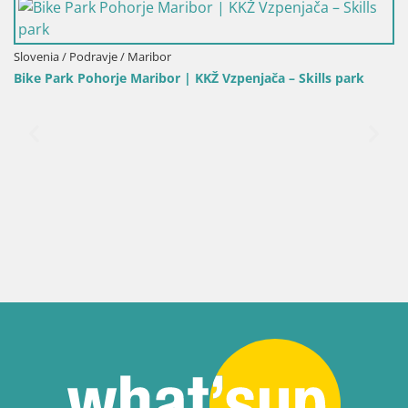
 Skills park
Slovenia / Carinthia / Slovenj Gradec
Kope | Velika Kopa