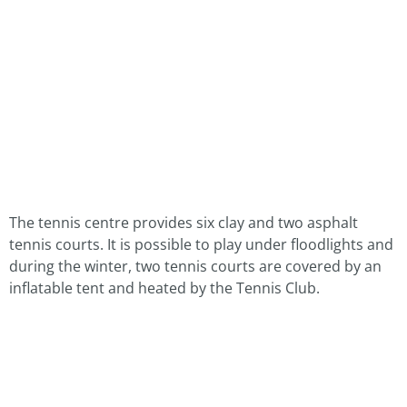
The tennis centre provides six clay and two asphalt
tennis courts. It is possible to play under floodlights and
during the winter, two tennis courts are covered by an
inflatable tent and heated by the Tennis Club.