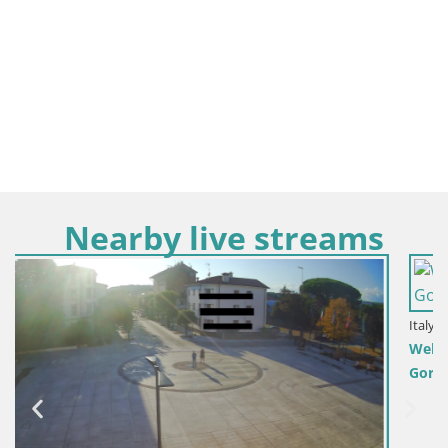
Nearby live streams
Italy / Friuli-Venezia Giulia / Gorizia
Webcam Transalpina / Europe Square – Nova Gorica |
Gorizia