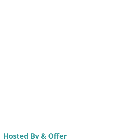
Hosted By & Offer