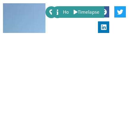
Share:
Host
Timelapse