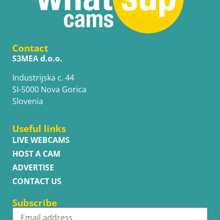
Contact
S3MEA d.o.o.
Industrijska c. 44
SI-5000 Nova Gorica
Slovenia
Useful links
LIVE WEBCAMS
HOST A CAM
ADVERTISE
CONTACT US
Subscribe