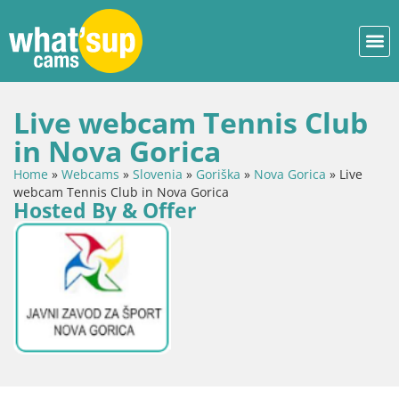
Live webcam Tennis Club
in Nova Gorica
Home
»
Webcams
»
Slovenia
»
Goriška
»
Nova Gorica
»
Live
webcam Tennis Club in Nova Gorica
Hosted By & Offer