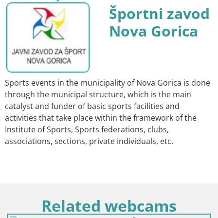
Športni zavod
Nova Gorica
Sports events in the municipality of Nova Gorica is done
through the municipal structure, which is the main
catalyst and funder of basic sports facilities and
activities that take place within the framework of the
Institute of Sports, Sports federations, clubs,
associations, sections, private individuals, etc.
Related webcams