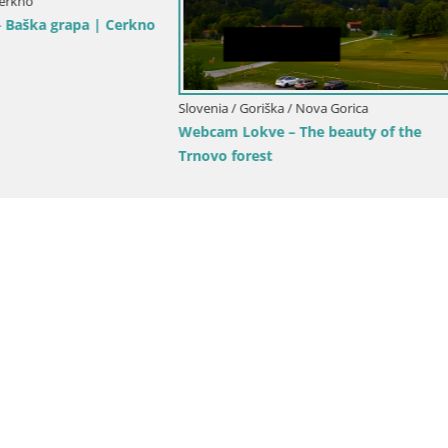
Goriška / Nova Gorica
Slovenia / Goriška / Nova Gorica
ca and Gorizia: Stunning Views
Webcam Europa square / Trans
anjevica Franciscan Monaster
Nova Gorica | Gorizia