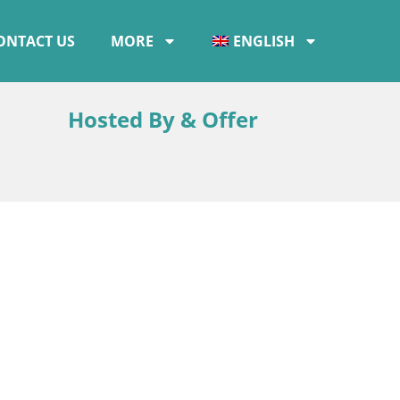
ONTACT US
MORE
ENGLISH
a
Hosted By & Offer