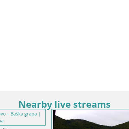
Nearby live streams