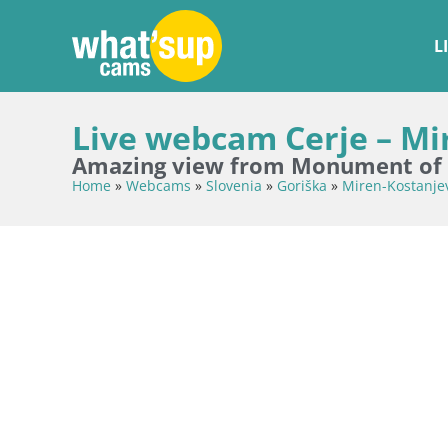
L
Live webcam Cerje – Mir
Amazing view from Monument of P
Home
»
Webcams
»
Slovenia
»
Goriška
»
Miren-Kostanje