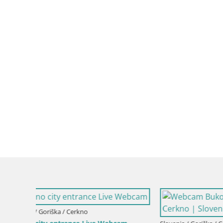
Slovenia / Goriška / Nova Gorica