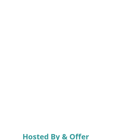
Hosted By & Offer