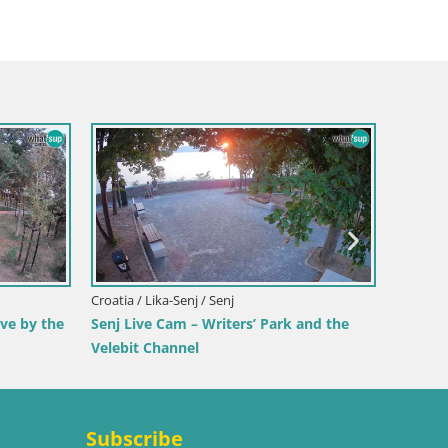
Italy 
Webca
Beac
ch
Croatia / Lika-Senj / Senj
 View from
Senj Harbour Webcam – Breakwater &
Lighthouse Live View
Subscribe