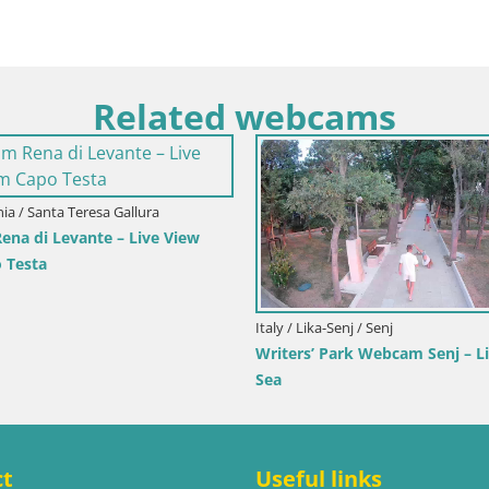
Related webcams
Primorje-Gorski Kotar / Ika
Italy / Trentino-Alto Adige / Tobla
or Webcam – LIVE View of the
Webcam Toblach Dolomites –
nd Opatija Lights
Hotel Rosengarten
ct
Useful links