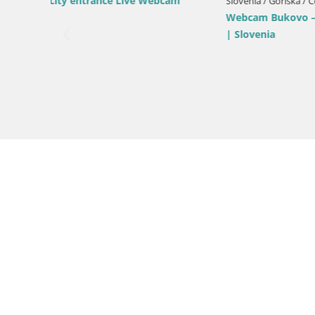
Kromberk Castle – Nova Gorica
pri
Slovenia / 
Nova Gori
from Kost