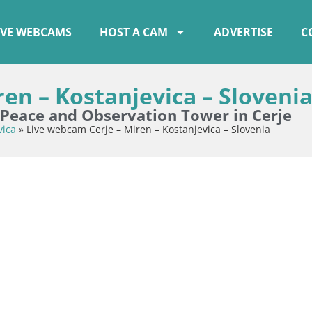
IVE WEBCAMS
HOST A CAM
ADVERTISE
C
en – Kostanjevica – Sloveni
eace and Observation Tower in Cerje
vica
»
Live webcam Cerje – Miren – Kostanjevica – Slovenia