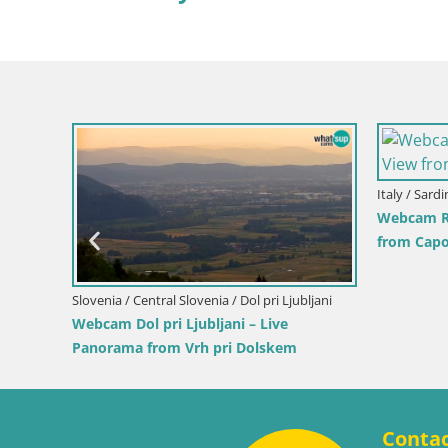
Slovenia / Savinja / Velenje
Croatia / 
nd the
Velenje Lake Webcam – Live from
Ika Harb
Velenje Beach
Harbor a
Conta