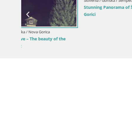
pri
Slovenia / Goriška / Nova Gorica
Slovenia / 
Kromberk Castle – Nova Gorica
Nova Gori
from Kost