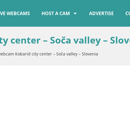
IVE WEBCAMS
HOST A CAM
ADVERTISE
C
y center – Soča valley – Slo
webcam Kobarid city center – Soča valley – Slovenia