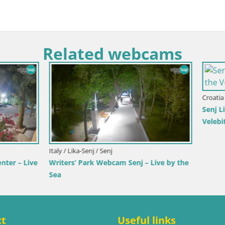
Related webcams
rlovac / Karlovac
Croatia / Split-Dalmatia / Bol
rlovac Dubovac Castle – Live
Webcam Bol Town Center & Ma
arlovac’s Historic Landmark
Live View from Bol, Brač
ct
Useful links