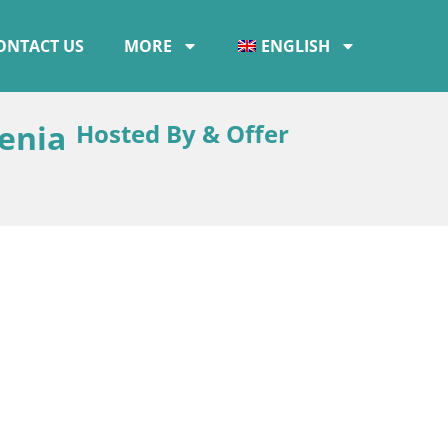
ONTACT US
MORE
ENGLISH
venia
Hosted By & Offer