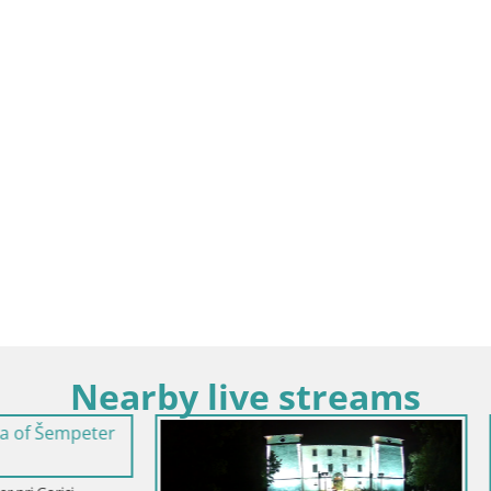
Nearby live streams