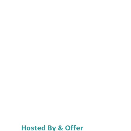
Hosted By & Offer