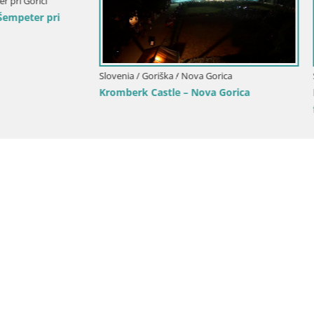
Goriška / Nova Gorica
Slovenia / Goriška / Nova Gorica
ca and Gorizia: Stunning Views
Webcam Europa square / Trans
anjevica Franciscan Monaster
Nova Gorica | Gorizia