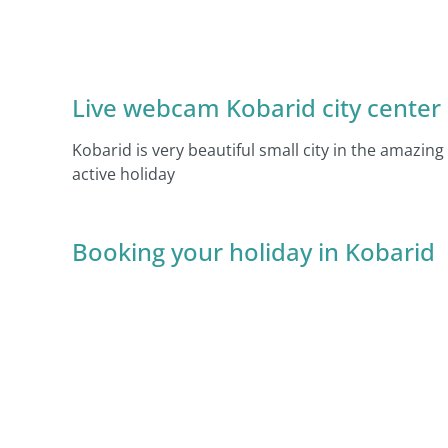
Live webcam Kobarid city center –
Kobarid is very beautiful small city in the amazing
active holiday
Booking your holiday in Kobarid