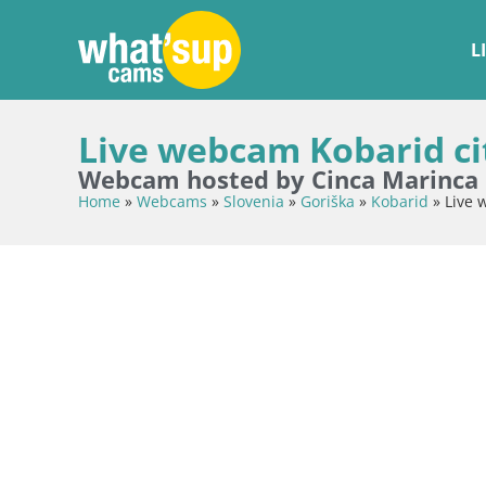
L
Live webcam Kobarid cit
Webcam hosted by Cinca Marinca
Home
»
Webcams
»
Slovenia
»
Goriška
»
Kobarid
»
Live 