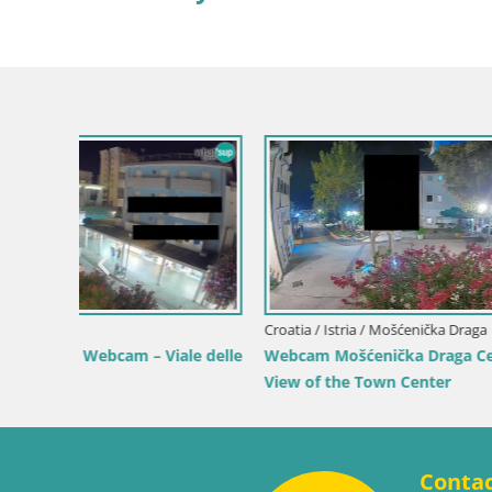
Croatia / Lika-Senj / Senj
Senj Live Cam – Writers’ Park and the
Velebit Channel
Croatia / Ka
 by the
Webcam Ka
View of K
Conta