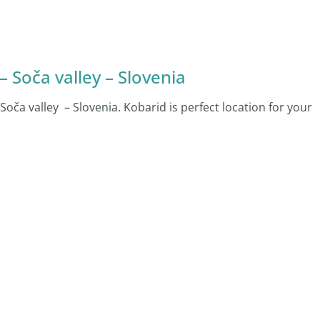
 Soča valley – Slovenia
 Soča valley – Slovenia. Kobarid is perfect location for your