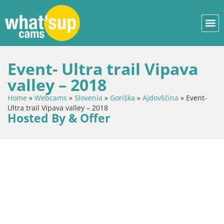
Event- Ultra trail Vipava
valley – 2018
Home
»
Webcams
»
Slovenia
»
Goriška
»
Ajdovščina
»
Event-
Ultra trail Vipava valley – 2018
Hosted By & Offer