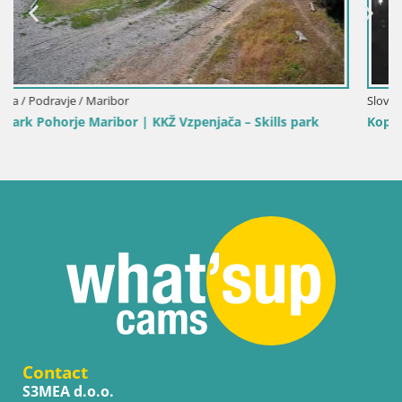
Slovenia / Carinthia / Slovenj Gradec
 park
Kope | Velika Kopa
Contact
S3MEA d.o.o.