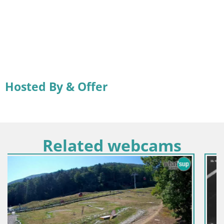
Hosted By & Offer
Related webcams