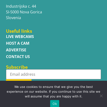
Industrijska c. 44
SI-5000 Nova Gorica
Slovenia
Useful links
LIVE WEBCAMS
HOST A CAM
ADVERTISE
CONTACT US
Subscribe
Subscribe
We use cookies to ensure that we give you the best
experience on our website. If you continue to use this site we
will assume that you are happy with it.
Ok
Copyright © WhatsupCams 2016 - 2026. All right reserved.