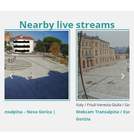
Nearby live streams
Italy / Friuli-Venezia Giulia / Gorizia
Webcam Transalpina / Europe Square – Nova Gorica |
Gorizia