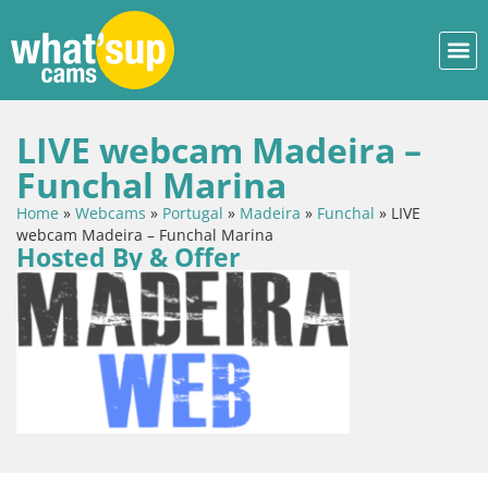
LIVE webcam Madeira –
Funchal Marina
Home
»
Webcams
»
Portugal
»
Madeira
»
Funchal
»
LIVE
webcam Madeira – Funchal Marina
Hosted By & Offer