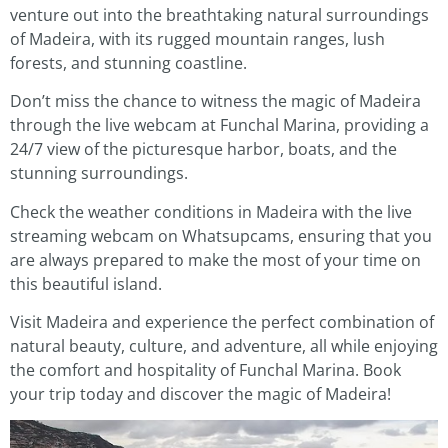
venture out into the breathtaking natural surroundings
of Madeira, with its rugged mountain ranges, lush
forests, and stunning coastline.
Don’t miss the chance to witness the magic of Madeira
through the live webcam at Funchal Marina, providing a
24/7 view of the picturesque harbor, boats, and the
stunning surroundings.
Check the weather conditions in Madeira with the live
streaming webcam on Whatsupcams, ensuring that you
are always prepared to make the most of your time on
this beautiful island.
Visit Madeira and experience the perfect combination of
natural beauty, culture, and adventure, all while enjoying
the comfort and hospitality of Funchal Marina. Book
your trip today and discover the magic of Madeira!