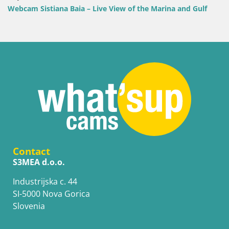
Webcam Sistiana Baia – Live View of the Marina and Gulf
Contact
S3MEA d.o.o.
Industrijska c. 44
SI-5000 Nova Gorica
Slovenia