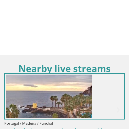
Nearby live streams
Portugal / Madeira / Funchal