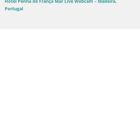
Hotel Penha de França Mar Live Webcam – Madeira,
Portugal