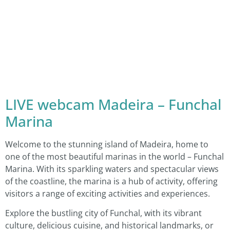
LIVE webcam Madeira – Funchal
Marina
Welcome to the stunning island of Madeira, home to
one of the most beautiful marinas in the world – Funchal
Marina. With its sparkling waters and spectacular views
of the coastline, the marina is a hub of activity, offering
visitors a range of exciting activities and experiences.
Explore the bustling city of Funchal, with its vibrant
culture, delicious cuisine, and historical landmarks, or