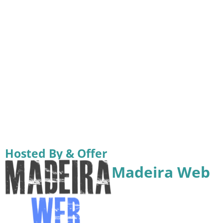
Hosted By & Offer
Madeira Web