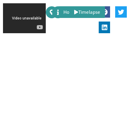
Share:
Host
Timelapse