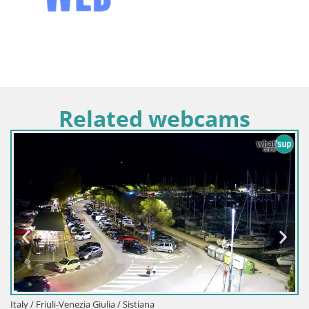
Related webcams
Italy / Friuli-Venezia Giulia / Sistiana