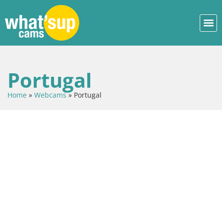
Portugal
Home
»
Webcams
»
Portugal