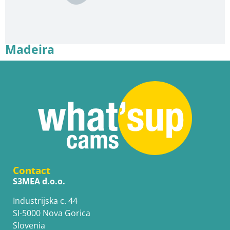
Madeira
Contact
S3MEA d.o.o.
Industrijska c. 44
SI-5000 Nova Gorica
Slovenia