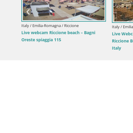
Italy / Emilia-Romagna / Riccione
Italy / Emil
iaggia
Live webcam Riccione beach – Bagni
Live Webc
Oreste spiaggia 115
Riccione B
Italy