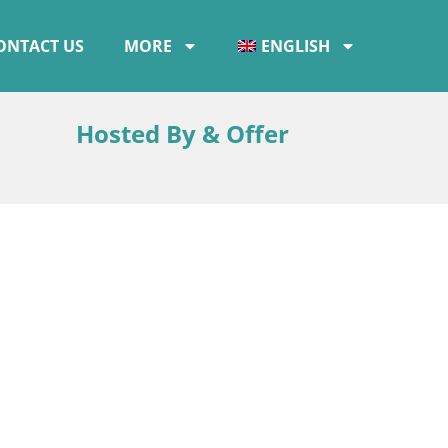
ONTACT US
MORE
ENGLISH
Hosted By & Offer