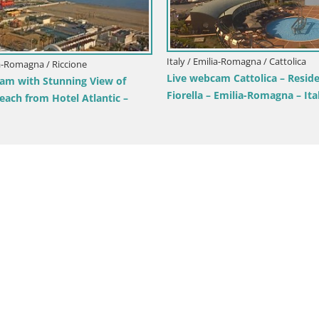
Italy / Emilia-Romagna / Cattolica
ia-Romagna / Riccione
Live webcam Cattolica – Resid
am with Stunning View of
Fiorella – Emilia-Romagna – Ita
each from Hotel Atlantic –