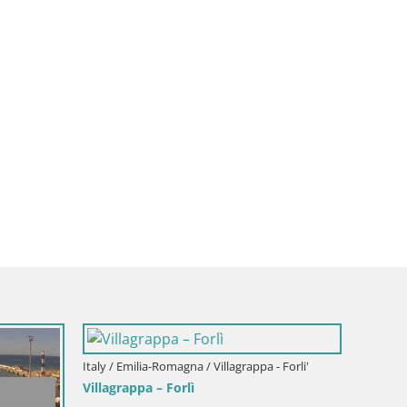
Italy / Emilia-Romagna / Villagrappa - Forli'
Villagrappa – Forlì
Italy / 