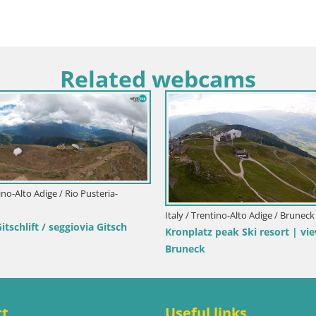
Related webcams
tino-Alto Adige / Rio Pusteria-
Italy / Trentino-Alto Adige / Bruneck
schlift / seggiovia Gitsch
Kronplatz peak Ski resort | vi
Bruneck
ct
Useful links