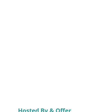
Hosted By & Offer