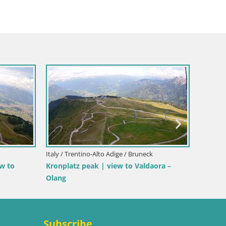
Italy / Trentino-Alto Adige / Bruneck
Italy / T
ew to
Kronplatz peak | view to Valdaora –
Kronpl
Olang
Subscribe