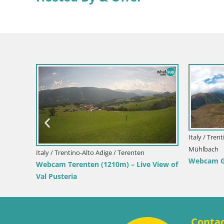
 View
Italy / Tren
Mühlbach
Italy / Trentino-Alto Adige / Terenten
Webcam Git
Webcam Terenten (1210m) – Live View of
Val Pusteria
Conta