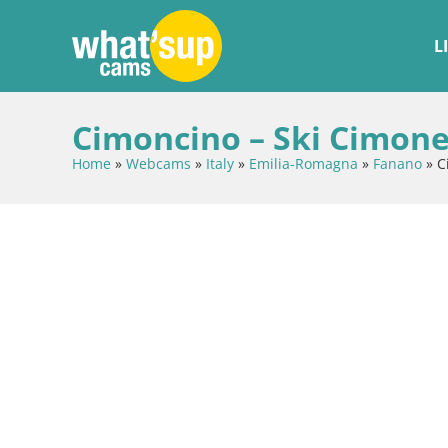
L
Cimoncino – Ski Cimone
Home
»
Webcams
»
Italy
»
Emilia-Romagna
»
Fanano
»
C