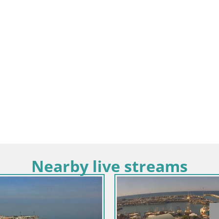
Nearby live streams