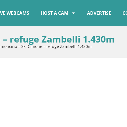
IVE WEBCAMS
HOST A CAM
ADVERTISE
C
 – refuge Zambelli 1.430m
imoncino – Ski Cimone – refuge Zambelli 1.430m