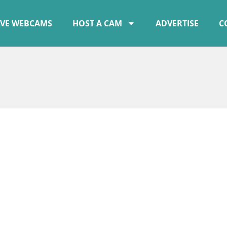
IVE WEBCAMS
HOST A CAM
ADVERTISE
C