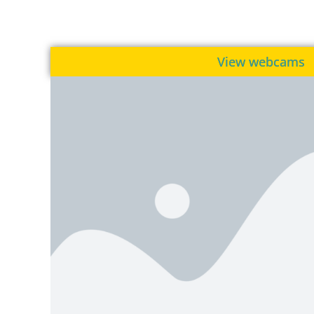
View webcams