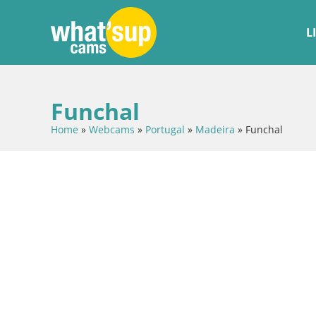
L
Funchal
Home
»
Webcams
»
Portugal
»
Madeira
»
Funchal