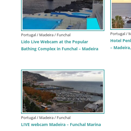
Portugal / 
Portugal / Madeira / Funchal
Hotel Pen
Lido Live Webcam at the Popular
– Madeira,
Bathing Complex in Funchal – Madeira
Portugal / Madeira / Funchal
LIVE webcam Madeira – Funchal Marina