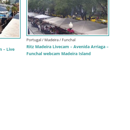
Portugal / Madeira / Funchal
Ritz Madeira Livecam – Avenida Arriaga –
 – Live
Funchal webcam Madeira Island