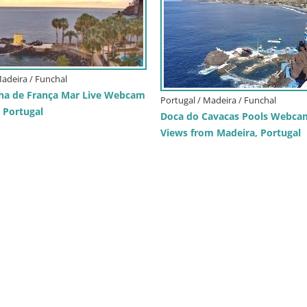
Madeira / Funchal
ha de França Mar Live Webcam
Portugal / Madeira / Funchal
 Portugal
Doca do Cavacas Pools Webcam
Views from Madeira, Portugal