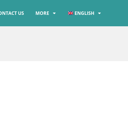
ONTACT US
MORE
ENGLISH