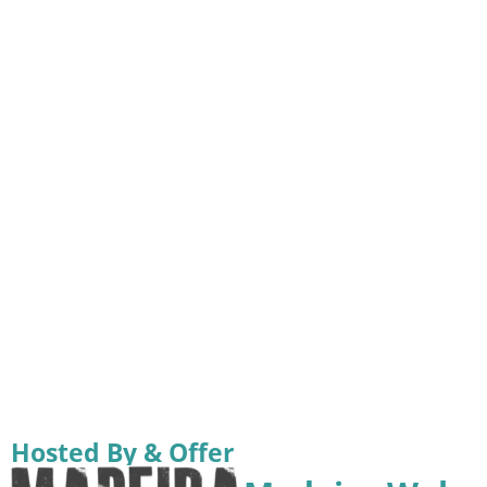
Hosted By & Offer