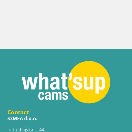
Contact
S3MEA d.o.o.
Industrijska c. 44