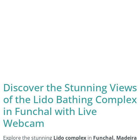
Discover the Stunning Views
of the Lido Bathing Complex
in Funchal with Live
Webcam
Explore the stunning
Lido complex
in
Funchal, Madeira