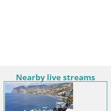
Nearby live streams