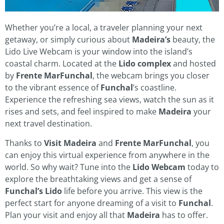
Whether you’re a local, a traveler planning your next
getaway, or simply curious about
Madeira’s
beauty, the
Lido Live Webcam is your window into the island’s
coastal charm. Located at the
Lido complex
and hosted
by
Frente MarFunchal
, the webcam brings you closer
to the vibrant essence of
Funchal
’s coastline.
Experience the refreshing sea views, watch the sun as it
rises and sets, and feel inspired to make
Madeira
your
next travel destination.
Thanks to
Visit Madeira
and
Frente MarFunchal
, you
can enjoy this virtual experience from anywhere in the
world. So why wait? Tune into the
Lido Webcam
today to
explore the breathtaking views and get a sense of
Funchal’s Lido
life before you arrive. This view is the
perfect start for anyone dreaming of a visit to
Funchal
.
Plan your visit and enjoy all that
Madeira
has to offer.