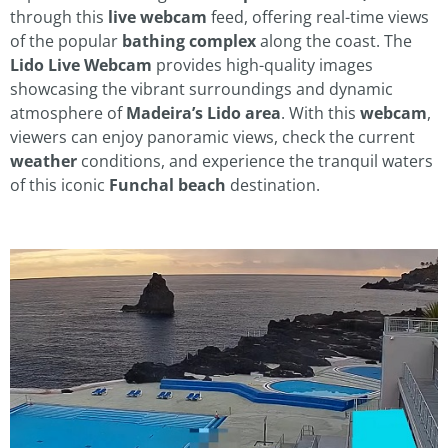
through this
live webcam
feed, offering real-time views
of the popular
bathing complex
along the coast. The
Lido Live Webcam
provides high-quality images
showcasing the vibrant surroundings and dynamic
atmosphere of
Madeira’s Lido area
. With this
webcam
,
viewers can enjoy panoramic views, check the current
weather
conditions, and experience the tranquil waters
of this iconic
Funchal beach
destination.