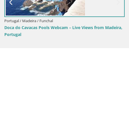
Portugal / Madeira / Funchal
Doca do Cavacas Pools Webcam – Live Views from Madeira,
Portugal