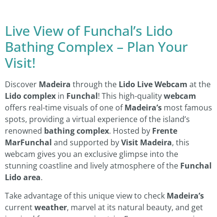
Live View of Funchal’s Lido
Bathing Complex – Plan Your
Visit!
Discover
Madeira
through the
Lido Live Webcam
at the
Lido complex
in
Funchal
! This high-quality
webcam
offers real-time visuals of one of
Madeira’s
most famous
spots, providing a virtual experience of the island’s
renowned
bathing complex
. Hosted by
Frente
MarFunchal
and supported by
Visit Madeira
, this
webcam gives you an exclusive glimpse into the
stunning coastline and lively atmosphere of the
Funchal
Lido area
.
Take advantage of this unique view to check
Madeira’s
current
weather
, marvel at its natural beauty, and get