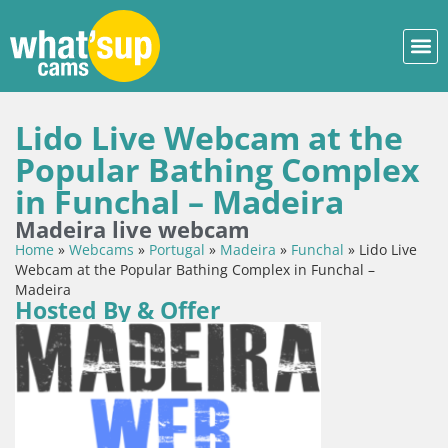
Lido Live Webcam at the
Popular Bathing Complex
in Funchal – Madeira
Madeira live webcam
Home
»
Webcams
»
Portugal
»
Madeira
»
Funchal
»
Lido Live
Webcam at the Popular Bathing Complex in Funchal –
Madeira
Hosted By & Offer