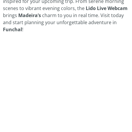
inspired for your upcoming trip. From serene morning
scenes to vibrant evening colors, the
Lido Live Webcam
brings
Madeira’s
charm to you in real time. Visit today
and start planning your unforgettable adventure in
Funchal
!