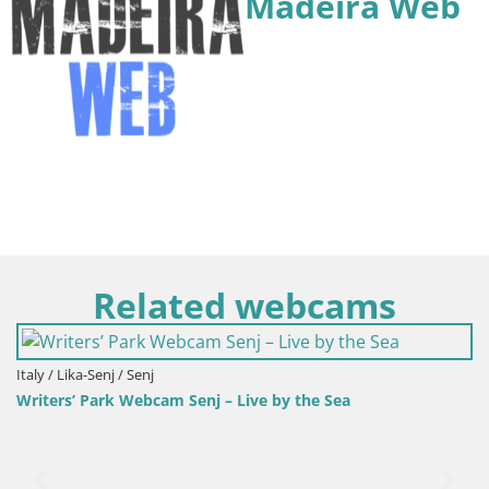
Madeira Web
Related webcams
Italy / Lika-Senj / Senj
Writers’ Park Webcam Senj – Live by the Sea