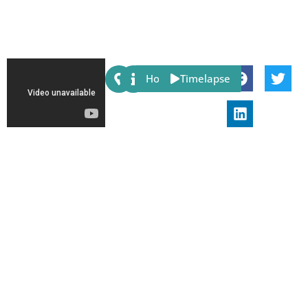
Share:
Host
Timelapse