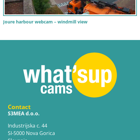
Joure harbour webcam – windmill view
Contact
S3MEA d.o.o.
Industrijska c. 44
SI-5000 Nova Gorica