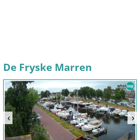
De Fryske Marren