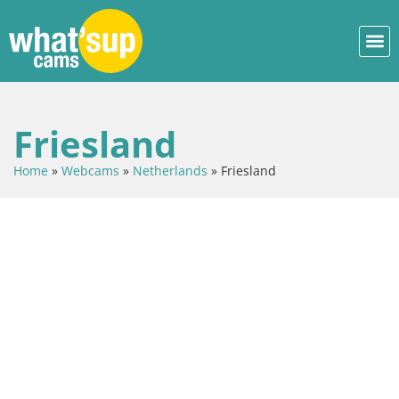
Friesland
Home
»
Webcams
»
Netherlands
»
Friesland