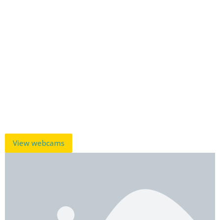
View webcams