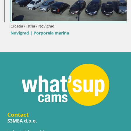
Croatia / Istria / Novigrad
Novigrad | Porporela marina
Contact
S3MEA d.o.o.