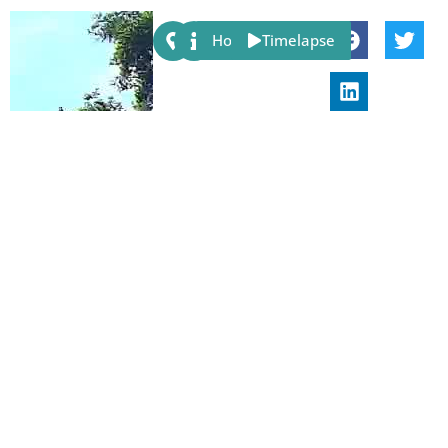
Share:
Host
Timelapse