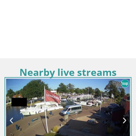
Nearby live streams