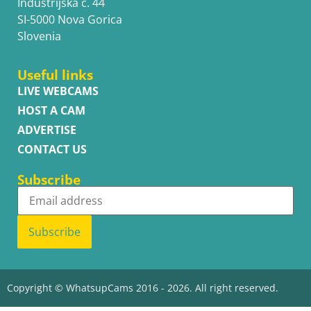
Industrijska c. 44
SI-5000 Nova Gorica
Slovenia
Useful links
LIVE WEBCAMS
HOST A CAM
ADVERTISE
CONTACT US
Subscribe
Subscribe
Copyright © WhatsupCams 2016 - 2026. All right reserved.