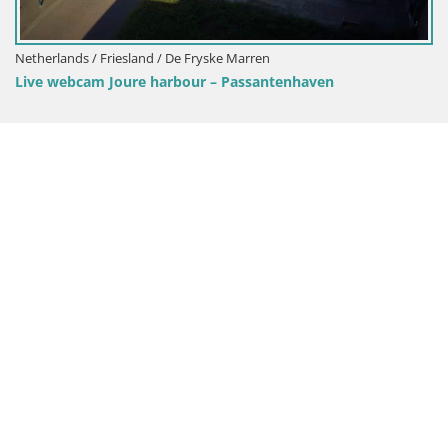
Netherlands / Friesland / De Fryske Marren
Live webcam Joure harbour – Passantenhaven