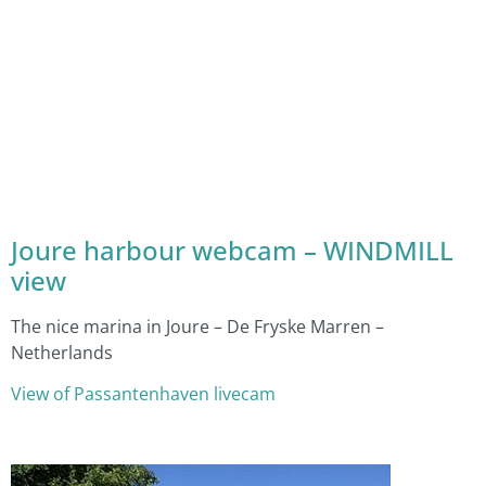
Joure harbour webcam – WINDMILL
view
The nice marina in Joure – De Fryske Marren –
Netherlands
View of Passantenhaven livecam