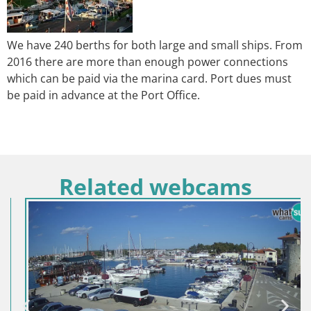
We have 240 berths for both large and small ships. From
2016 there are more than enough power connections
which can be paid via the marina card. Port dues must
be paid in advance at the Port Office.
Related webcams