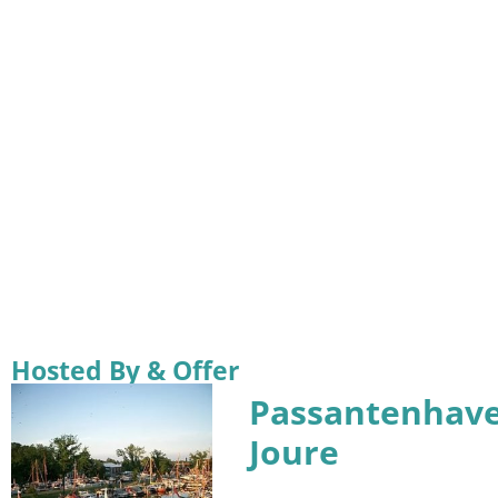
Hosted By & Offer
Passantenhav
Joure