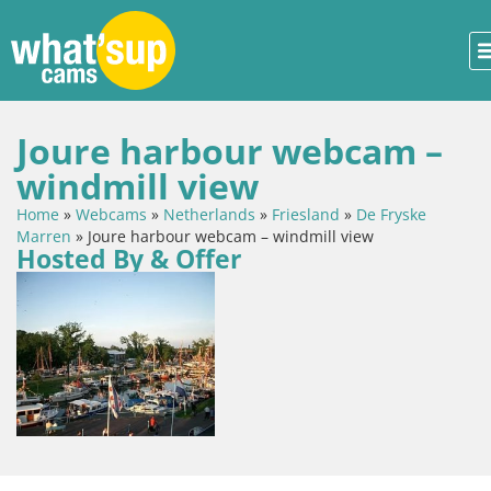
Joure harbour webcam –
windmill view
Home
»
Webcams
»
Netherlands
»
Friesland
»
De Fryske
Marren
»
Joure harbour webcam – windmill view
Hosted By & Offer