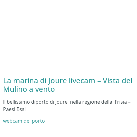
La marina di Joure livecam – Vista del
Mulino a vento
Il bellissimo diporto di Joure nella regione della Frisia –
Paesi Bssi
webcam del porto