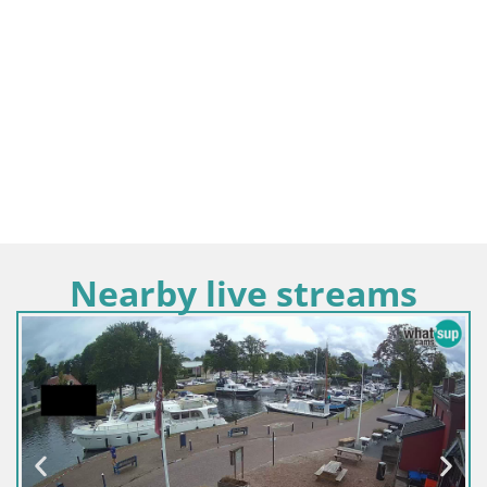
Nearby live streams