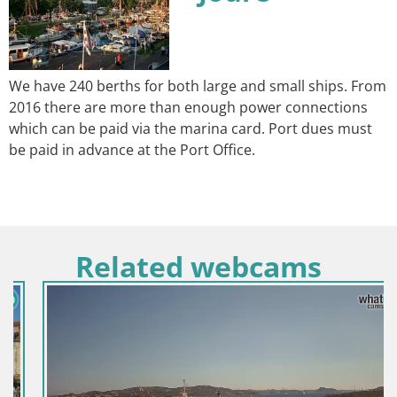
We have 240 berths for both large and small ships. From
2016 there are more than enough power connections
which can be paid via the marina card. Port dues must
be paid in advance at the Port Office.
Related webcams