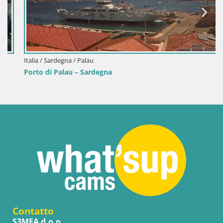
Italia / Sardegna / Palau
Porto di Palau – Sardegna
Contatto
S3MEA d.o.o.