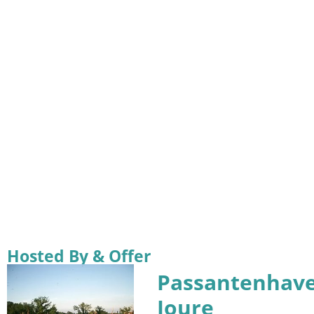
Hosted By & Offer
Passantenhav
Joure