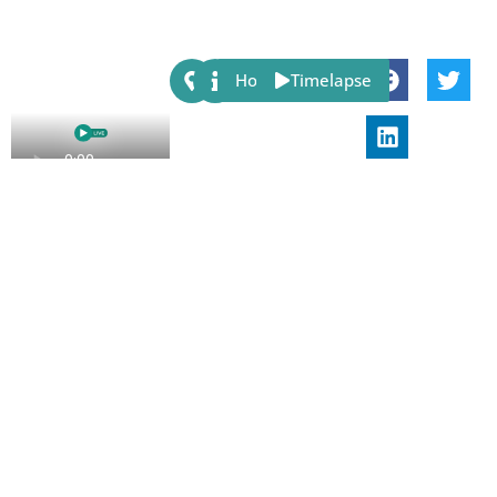
Share:
Host
Timelapse