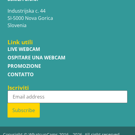
Industrijska c. 44
SI-5000 Nova Gorica
Slovenia
Link utili
LIVE WEBCAM
OSPITARE UNA WEBCAM
PROMOZIONE
CONTATTO
Iscriviti
Subscribe
Copyright © WhatsupCams 2016 - 2026. All right reserved.