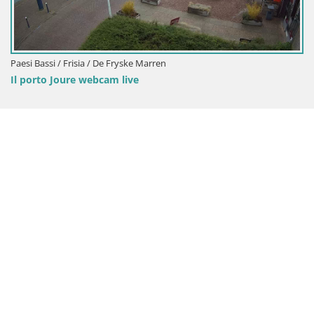
Paesi Bassi / Frisia / De Fryske Marren
Il porto Joure webcam live