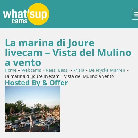
La marina di Joure
livecam – Vista del Mulino
a vento
Home
»
Webcams
»
Paesi Bassi
»
Frisia
»
De Fryske Marren
»
La marina di Joure livecam – Vista del Mulino a vento
Hosted By & Offer