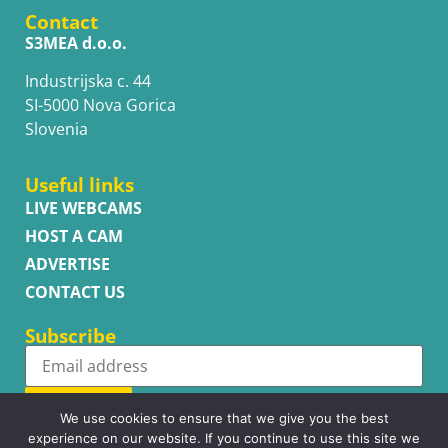
Contact
S3MEA d.o.o.
Industrijska c. 44
SI-5000 Nova Gorica
Slovenia
Useful links
LIVE WEBCAMS
HOST A CAM
ADVERTISE
CONTACT US
Subscribe
Subscribe
We use cookies to ensure that we give you the best
experience on our website. If you continue to use this site we