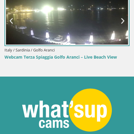
Italy / Sardinia / Golfo Aranci
Webcam Terza Spiaggia Golfo Aranci – Live Beach View