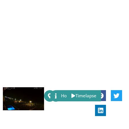
Share:
Host
Timelapse