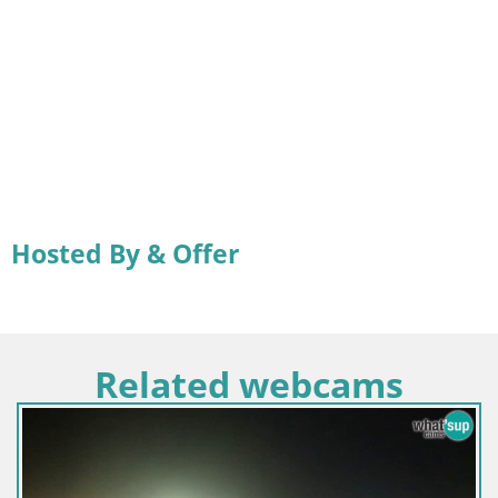
Hosted By & Offer
Related webcams