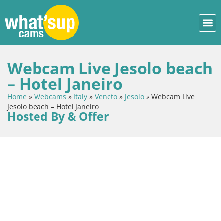
Webcam Live Jesolo beach
– Hotel Janeiro
Home
»
Webcams
»
Italy
»
Veneto
»
Jesolo
»
Webcam Live
Jesolo beach – Hotel Janeiro
Hosted By & Offer