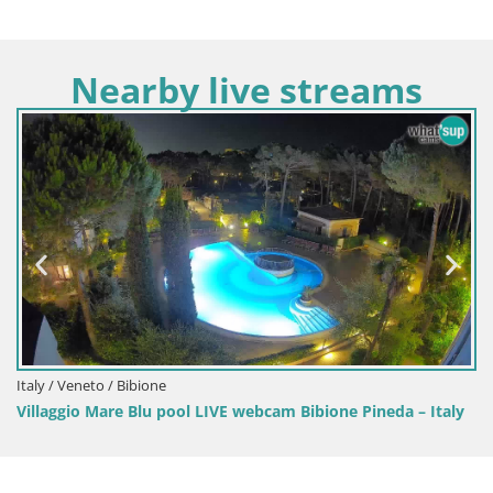
Nearby live streams
Italy / Veneto / Bibione
Villaggio Mare Blu pool LIVE webcam Bibione Pineda – Italy