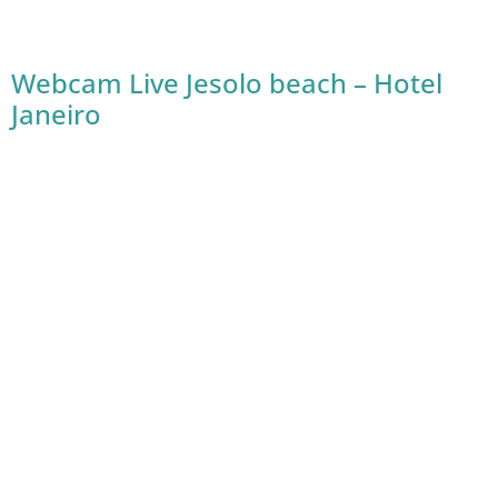
Webcam Live Jesolo beach – Hotel
Janeiro