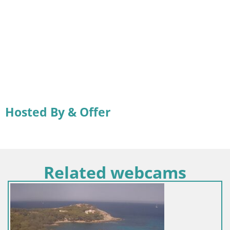
Hosted By & Offer
Related webcams