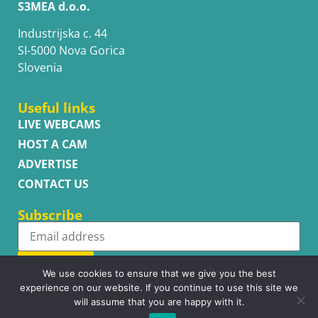
S3MEA d.o.o.
Industrijska c. 44
SI-5000 Nova Gorica
Slovenia
Useful links
LIVE WEBCAMS
HOST A CAM
ADVERTISE
CONTACT US
Subscribe
Subscribe
We use cookies to ensure that we give you the best
experience on our website. If you continue to use this site we
will assume that you are happy with it.