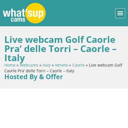
Live webcam Golf Caorle
Pra’ delle Torri – Caorle –
Italy
Home
»
Webcams
»
Italy
»
Veneto
»
Caorle
»
Live webcam Golf
Caorle Pra’ delle Torri – Caorle – Italy
Hosted By & Offer