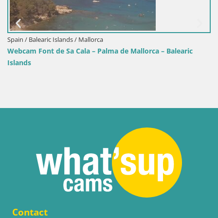
Spain / Balearic Islands / Mallorca
Webcam Font de Sa Cala – Palma de Mallorca – Balearic
Islands
Contact