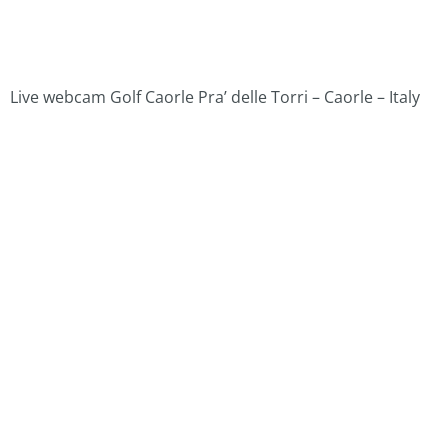
Live webcam Golf Caorle Pra’ delle Torri – Caorle – Italy