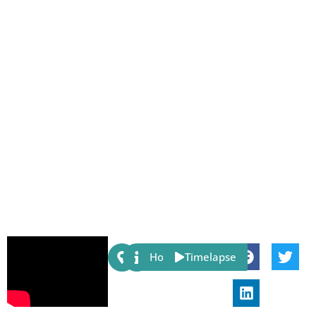
Share:
Host
Timelapse