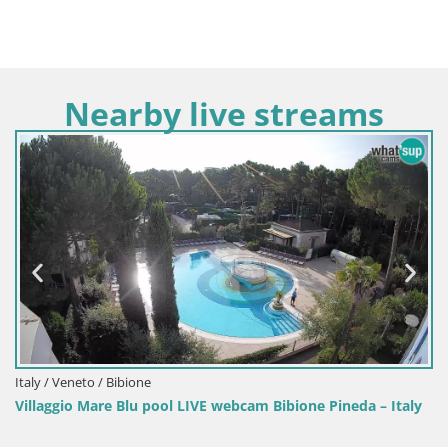
Nearby live streams
Italy / Veneto / Bibione
Villaggio Mare Blu pool LIVE webcam Bibione Pineda – Italy