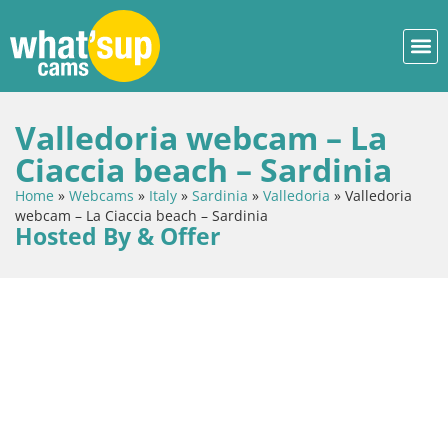
Valledoria webcam – La
Ciaccia beach – Sardinia
Home
»
Webcams
»
Italy
»
Sardinia
»
Valledoria
»
Valledoria
webcam – La Ciaccia beach – Sardinia
Hosted By & Offer