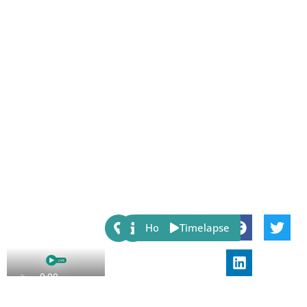
Share:
Host
Timelapse