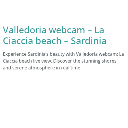
Valledoria webcam – La
Ciaccia beach – Sardinia
Experience Sardinia’s beauty with Valledoria webcam: La
Ciaccia beach live view. Discover the stunning shores
and serene atmosphere in real time.