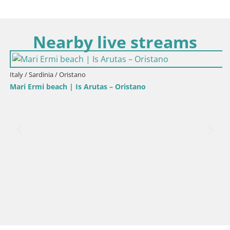
Nearby live streams
Italy / Sardinia / Oristano
Mari Ermi beach | Is Arutas – Oristano