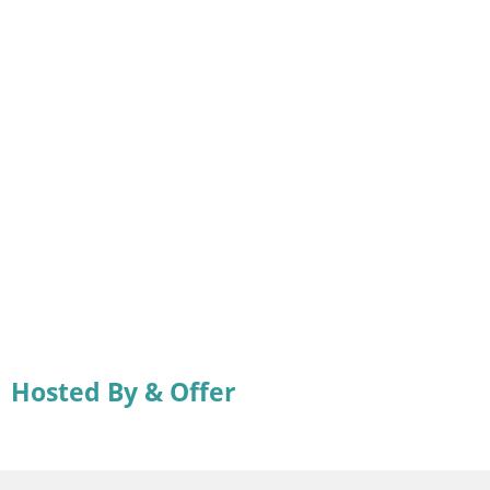
Hosted By & Offer