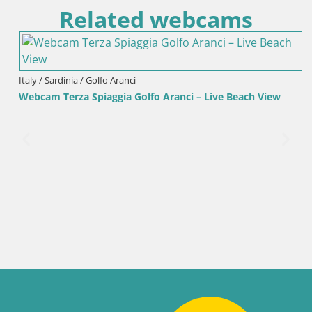
Related webcams
Italy / Sardinia / Golfo Aranci
Webcam Terza Spiaggia Golfo Aranci – Live Beach View