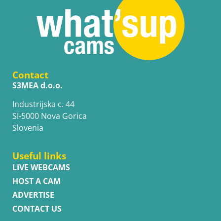
Contact
S3MEA d.o.o.
Industrijska c. 44
SI-5000 Nova Gorica
Slovenia
Useful links
LIVE WEBCAMS
HOST A CAM
ADVERTISE
CONTACT US