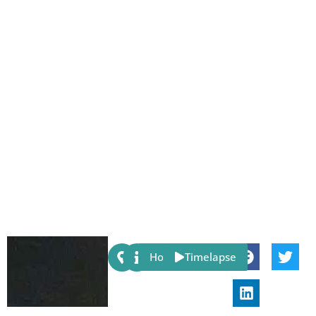
Share:
Host
Timelapse