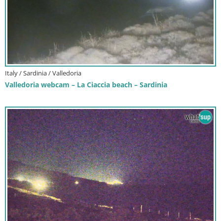
Italy / Sardinia / Valledoria
Valledoria webcam – La Ciaccia beach – Sardinia