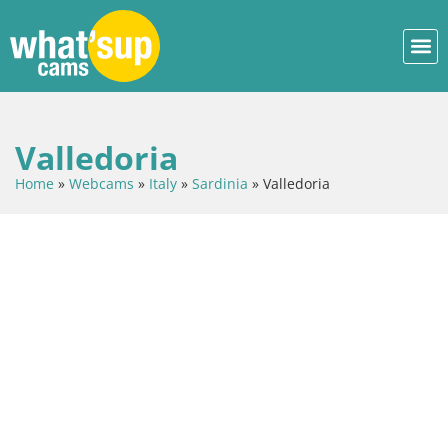
Valledoria
Home
»
Webcams
»
Italy
»
Sardinia
»
Valledoria