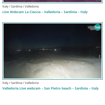
Italy / Sardinia / Valledoria
Live Webcam La Ciaccia – Valledoria – Sardinia – Italy
Italy / Sardinia / Valledoria
Valledoria Live webcam – San Pietro beach – Sardinia – Italy