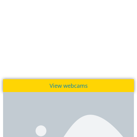
View webcams