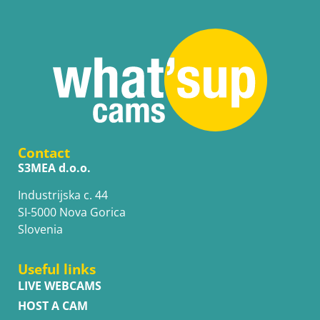
Contact
S3MEA d.o.o.
Industrijska c. 44
SI-5000 Nova Gorica
Slovenia
Useful links
LIVE WEBCAMS
HOST A CAM