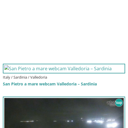
Italy / Sardinia / Valledoria
San Pietro a mare webcam Valledoria – Sardinia