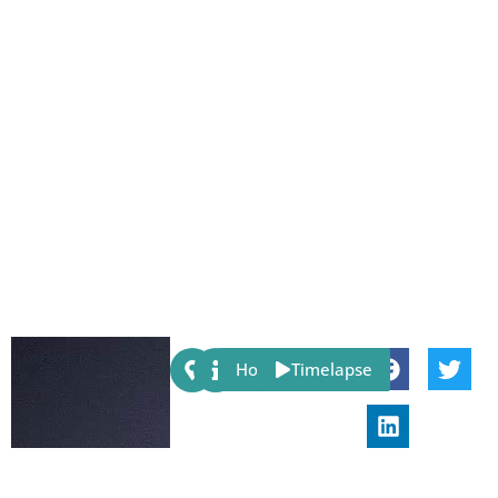
Share:
Host
Timelapse