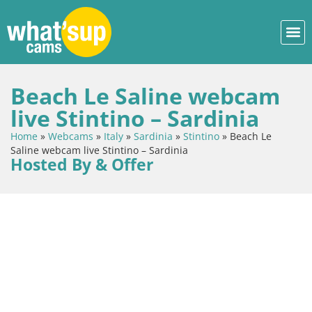
Beach Le Saline webcam
live Stintino – Sardinia
Home
»
Webcams
»
Italy
»
Sardinia
»
Stintino
»
Beach Le
Saline webcam live Stintino – Sardinia
Hosted By & Offer