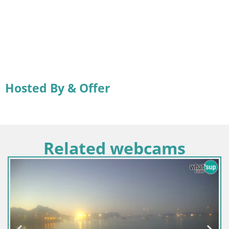
Hosted By & Offer
Related webcams