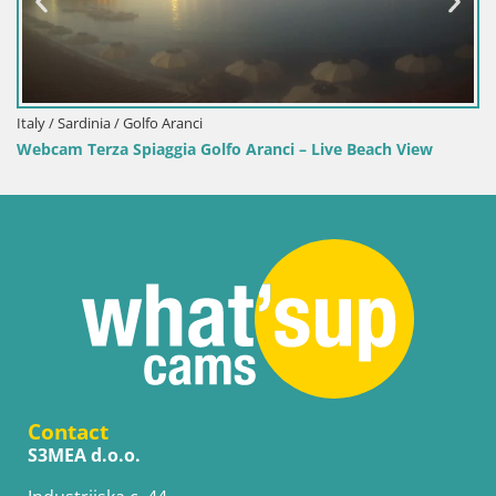
Italy / Sardinia / Golfo Aranci
Webcam Terza Spiaggia Golfo Aranci – Live Beach View
Contact
S3MEA d.o.o.