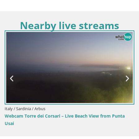
Nearby live streams
Italy / Sardinia / Arbus
Webcam Torre dei Corsari – Live Beach View from Punta
Usai