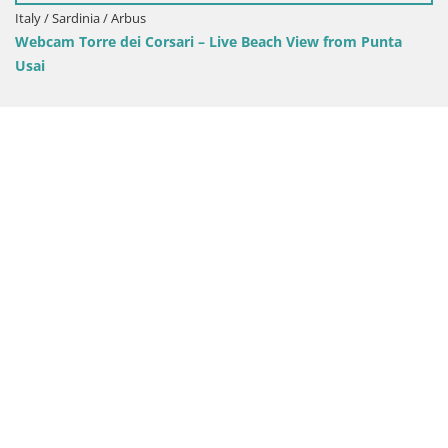
Italy / Sardinia / Oristano
View from Punta
Mari Ermi beach | Is Arutas – Oristano