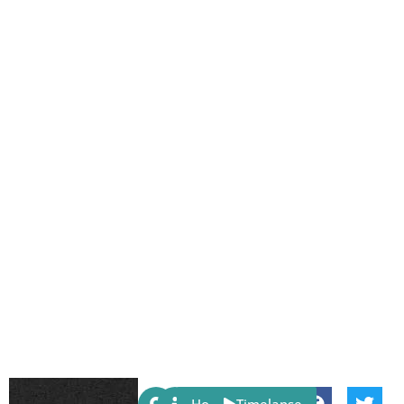
Share: