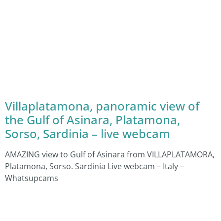
Villaplatamona, panoramic view of
the Gulf of Asinara, Platamona,
Sorso, Sardinia – live webcam
AMAZING view to Gulf of Asinara from VILLAPLATAMORA,
Platamona, Sorso. Sardinia Live webcam – Italy –
Whatsupcams