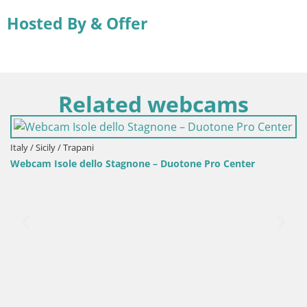
Hosted By & Offer
Related webcams
 – Duotone Pro Center
Italy / Sardinia / Golfo Aranci
Webcam Terza Spiaggia Golfo A