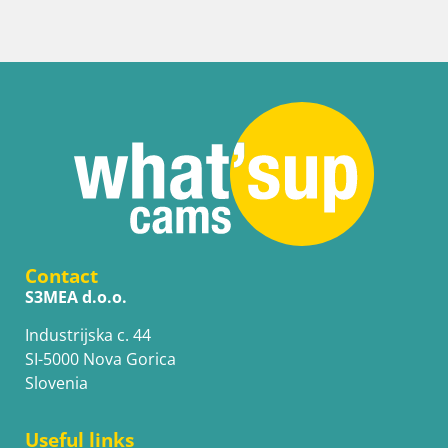
Contact
S3MEA d.o.o.
Industrijska c. 44
SI-5000 Nova Gorica
Slovenia
Useful links