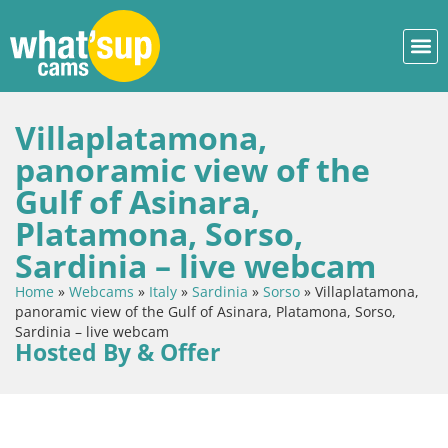
Villaplatamona,
panoramic view of the
Gulf of Asinara,
Platamona, Sorso,
Sardinia – live webcam
Home
»
Webcams
»
Italy
»
Sardinia
»
Sorso
»
Villaplatamona,
panoramic view of the Gulf of Asinara, Platamona, Sorso,
Sardinia – live webcam
Hosted By & Offer