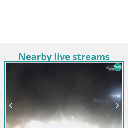
Nearby live streams