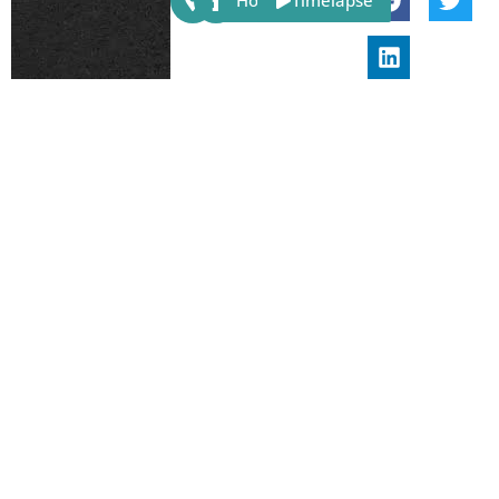
Host
Timelapse