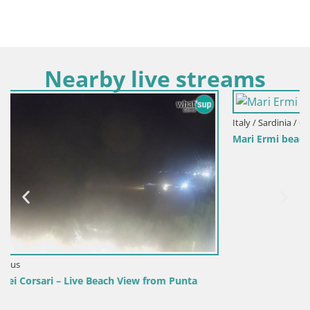
Nearby live streams
Italy / Sardinia / Oristano
Mari Ermi beach | Is Arutas – Oristano
unta