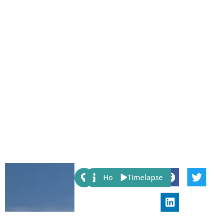
Share:
Host
Timelapse