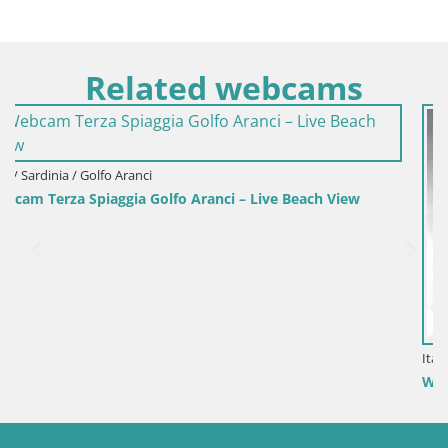
Related webcams
each View
Italy / Sardinia / Sant'Anna Arresi
Webcam Porto Pino – Live View from Sant’Anna