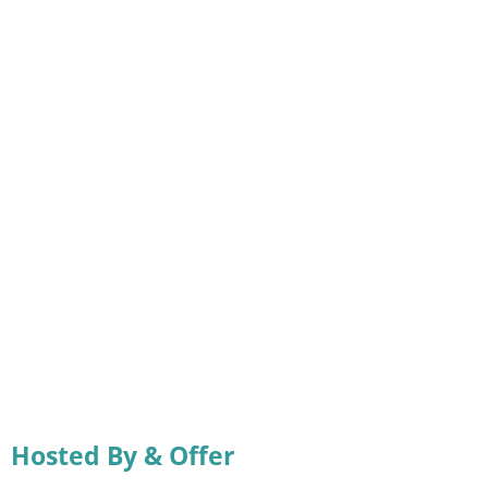
Hosted By & Offer