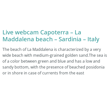
Live webcam Capoterra – La
Maddalena beach – Sardinia – Italy
The beach of La Maddalena is characterized by a very
wide beach with medium-grained golden sand.The sea is
of a color between green and blue and has a low and
sandy bottom, with the presence of beached posidonia
or in shore in case of currents from the east