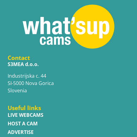
Contact
S3MEA d.o.o.
Industrijska c. 44
SI-5000 Nova Gorica
Slovenia
Useful links
LIVE WEBCAMS
HOST A CAM
ADVERTISE