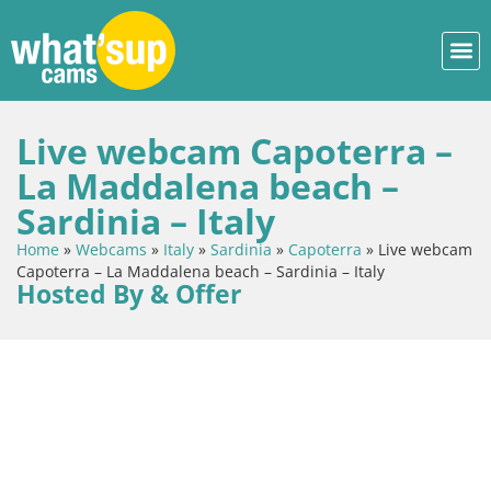
Live webcam Capoterra –
La Maddalena beach –
Sardinia – Italy
Home
»
Webcams
»
Italy
»
Sardinia
»
Capoterra
»
Live webcam
Capoterra – La Maddalena beach – Sardinia – Italy
Hosted By & Offer