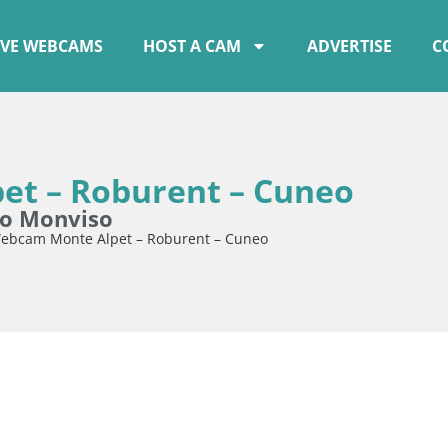
IVE WEBCAMS
HOST A CAM
ADVERTISE
C
et – Roburent – Cuneo
 to Monviso
Webcam Monte Alpet – Roburent – Cuneo