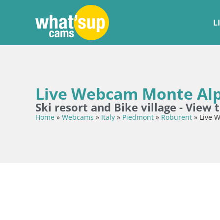
L
Live Webcam Monte Alp
Ski resort and Bike village - View
Home
»
Webcams
»
Italy
»
Piedmont
»
Roburent
»
Live 