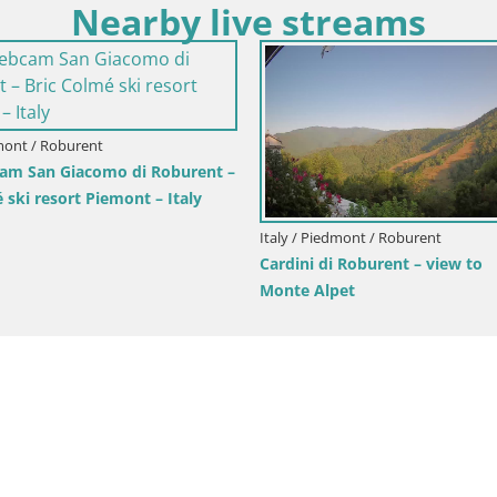
Nearby live streams
dmont / Roburent
am San Giacomo di Roburent –
 ski resort Piemont – Italy
Italy / Piedmont / Roburent
Cardini di Roburent – view to
Monte Alpet