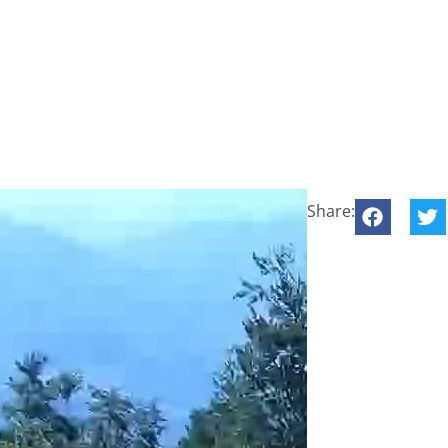
Share: