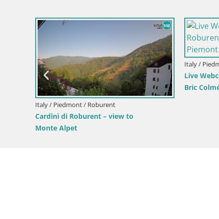
Italy / Pie
urent –
Live Webc
aly
Bric Colmé
Italy / Piedmont / Roburent
Cardini di Roburent – view to
Monte Alpet