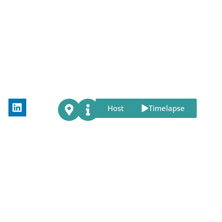
Host
Timelapse