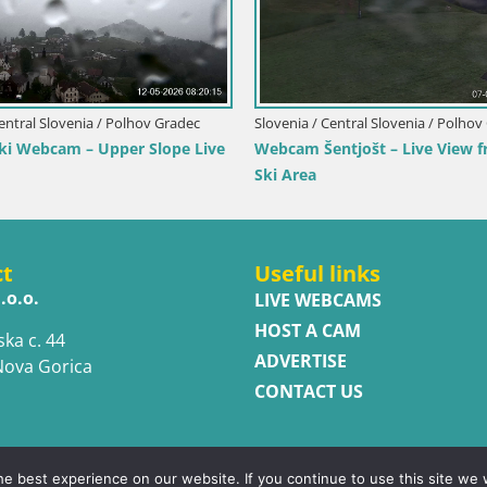
Central Slovenia / Polhov Gradec
Slovenia / Central Slovenia / Polhov
Ski Webcam – Upper Slope Live
Webcam Šentjošt – Live View 
Ski Area
ct
Useful links
.o.o.
LIVE WEBCAMS
HOST A CAM
ska c. 44
ADVERTISE
Nova Gorica
CONTACT US
e best experience on our website. If you continue to use this site we w
ed.