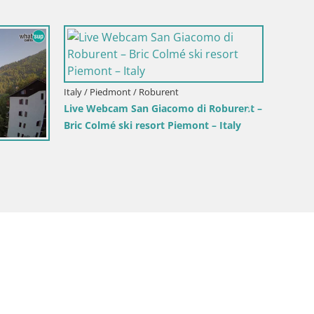
Italy / Piedmont / Roburent
Live Webcam San Giacomo di Roburent –
Bric Colmé ski resort Piemont – Italy