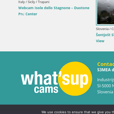
Italy / Sicily / Trapani
Webcam Isole dello Stagnone – Duotone
Pro Center
Slovenia / 
Šentjošt 
View
Conta
S3MEA d
Industrij
SI-5000 
Slovenia
We use cookies to ensure that we give you th
Copyright © WhatsupCams 2016 - 2026. All right reserv