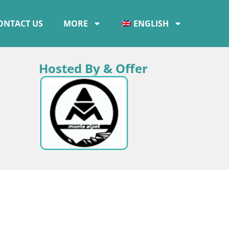
ONTACT US
MORE
ENGLISH
Hosted By & Offer