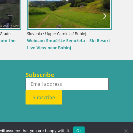
 Gradec
Slovenia / Upper Carniola / Bohinj
from the
Webcam Smučišče Senožeta – Ski Resort
Live View near Bohinj
Subscribe
Subscribe
ill assume that you are happy with it.
Ok