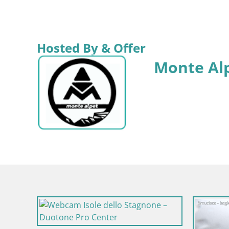
Hosted By & Offer
Monte Al