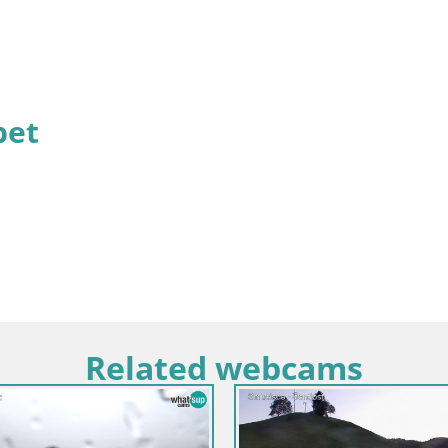
pet
Related webcams