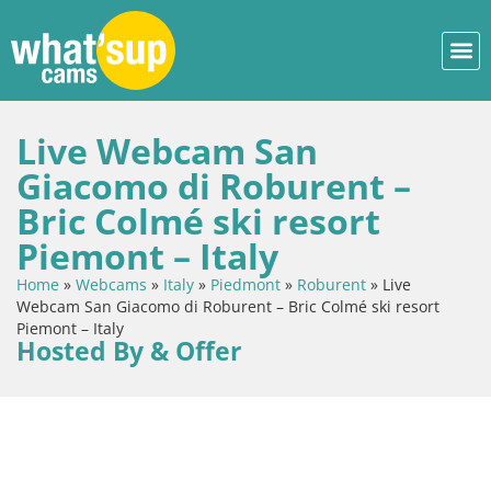
Live Webcam San
Giacomo di Roburent –
Bric Colmé ski resort
Piemont – Italy
Home
»
Webcams
»
Italy
»
Piedmont
»
Roburent
»
Live
Webcam San Giacomo di Roburent – Bric Colmé ski resort
Piemont – Italy
Hosted By & Offer