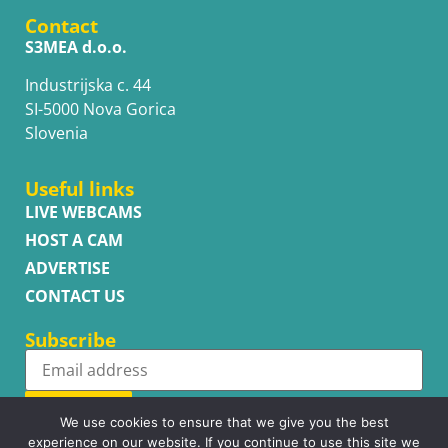
Contact
S3MEA d.o.o.
Industrijska c. 44
SI-5000 Nova Gorica
Slovenia
Useful links
LIVE WEBCAMS
HOST A CAM
ADVERTISE
CONTACT US
Subscribe
Subscribe
We use cookies to ensure that we give you the best
experience on our website. If you continue to use this site we