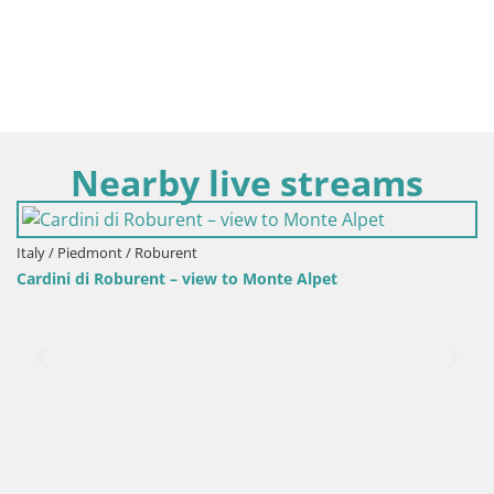
Nearby live streams
 / Roburent
urent – view to Monte Alpet
Italy / Piedmont /