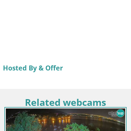
Hosted By & Offer
Related webcams