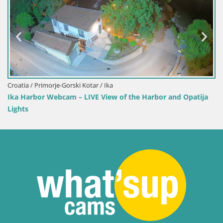
Croatia / Primorje-Gorski Kotar / Ika
Ika Harbor Webcam – LIVE View of the Harbor and Opatija
Lights