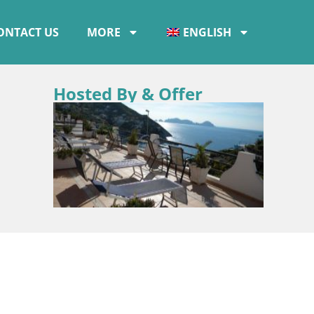
ONTACT US
MORE
ENGLISH
Hosted By & Offer