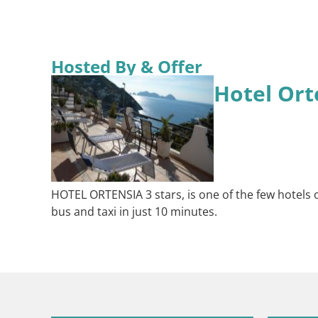
Hosted By & Offer
Hotel Ort
HOTEL ORTENSIA 3 stars, is one of the few hotels o
bus and taxi in just 10 minutes.