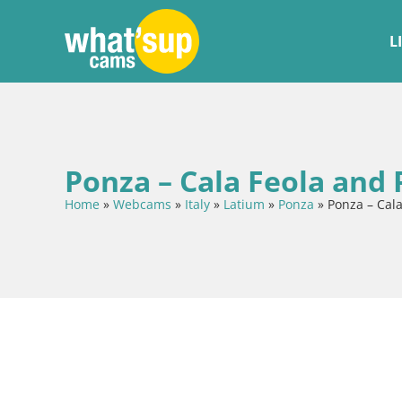
L
Ponza – Cala Feola and
Home
»
Webcams
»
Italy
»
Latium
»
Ponza
»
Ponza – Cal