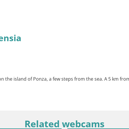
ensia
n the island of Ponza, a few steps from the sea. A 5 km from
Related webcams