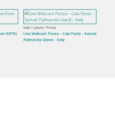
Italy / Latium / Gaeta
Luminarie di Gaeta: Tra Coralli e
marine
m / Gaeta
 webcam Serapo beach and
promontory