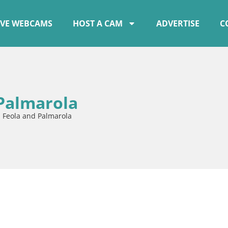
IVE WEBCAMS
HOST A CAM
ADVERTISE
C
 Palmarola
a Feola and Palmarola