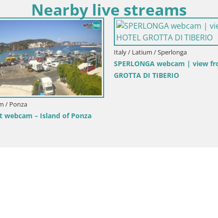
Nearby live streams
Italy / Latium / Rome
Italy / Latiu
Square
Rome Livecam – Vittoriano webcam –
LIVE Gaeta
Altare della Patria
Fontania 