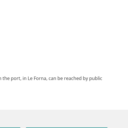
 the port, in Le Forna, can be reached by public