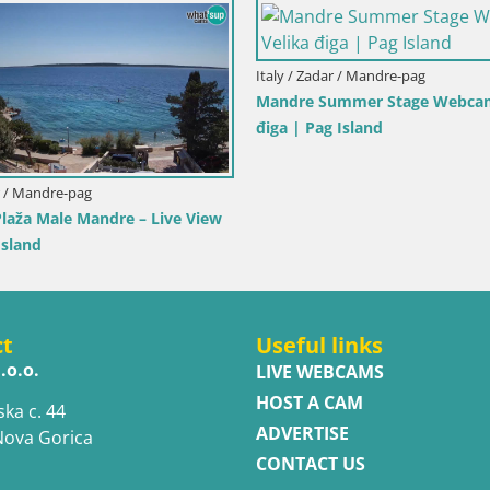
Live View from
Italy / Sicily / Trapani
Webcam Isole dello Stagnone – Duotone
Pro Center
ct
Useful links
.o.o.
LIVE WEBCAMS
HOST A CAM
ska c. 44
ADVERTISE
Nova Gorica
CONTACT US