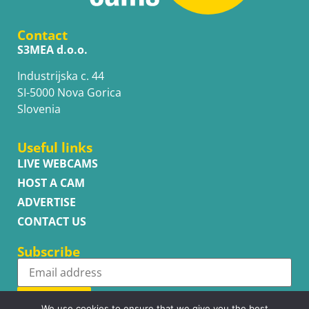
Contact
S3MEA d.o.o.
Industrijska c. 44
SI-5000 Nova Gorica
Slovenia
Useful links
LIVE WEBCAMS
HOST A CAM
ADVERTISE
CONTACT US
Subscribe
Subscribe
We use cookies to ensure that we give you the best