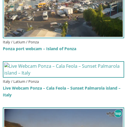
Italy / Latium / Ponza
Ponza port webcam – Island of Ponza
Italy / Latium / Ponza
Live Webcam Ponza – Cala Feola – Sunset Palmarola island –
Italy