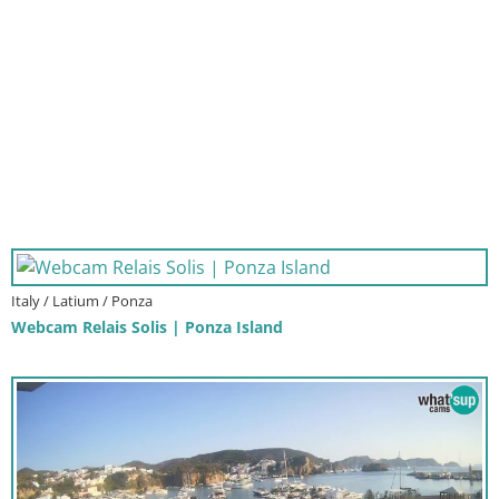
Italy / Latium / Ponza
Webcam Relais Solis | Ponza Island