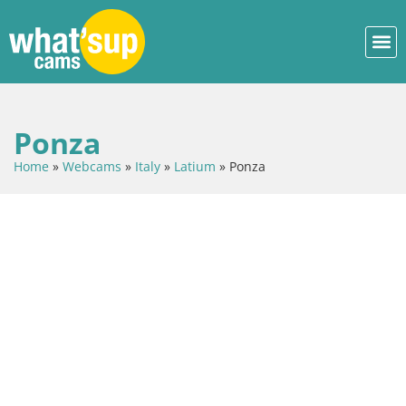
Ponza
Home
»
Webcams
»
Italy
»
Latium
»
Ponza