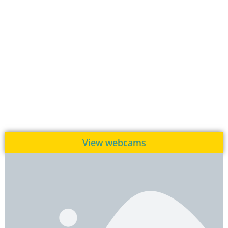
View webcams