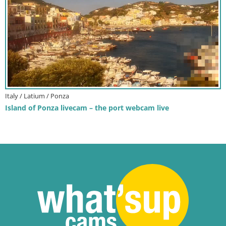
Italy / Latium / Ponza
Island of Ponza livecam – the port webcam live