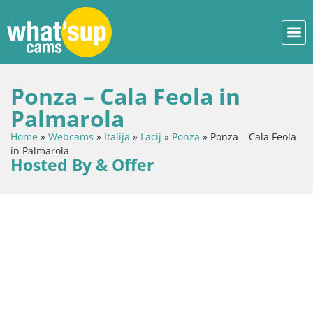
Ponza – Cala Feola in
Palmarola
Home
»
Webcams
»
Italija
»
Lacij
»
Ponza
»
Ponza – Cala Feola
in Palmarola
Hosted By & Offer