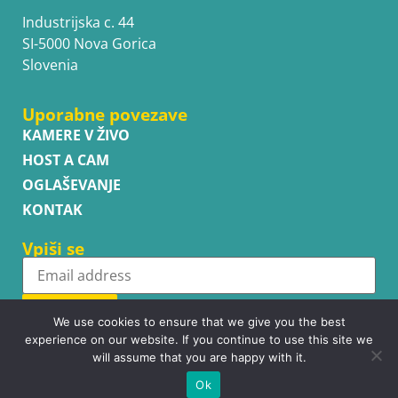
Industrijska c. 44
SI-5000 Nova Gorica
Slovenia
Uporabne povezave
KAMERE V ŽIVO
HOST A CAM
OGLAŠEVANJE
KONTAK
Vpiši se
Subscribe
We use cookies to ensure that we give you the best
experience on our website. If you continue to use this site we
will assume that you are happy with it.
Ok
Copyright © WhatsupCams 2016 - 2026. All right reserved.