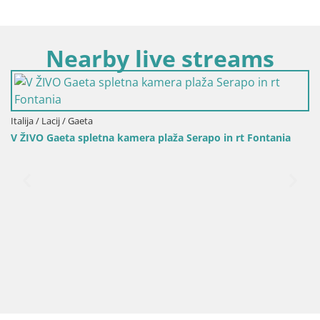
Nearby live streams
Italija / Lacij / Gaeta
Luminarie di Gaeta: Tra Cora
ra plaža Serapo in rt Fontania