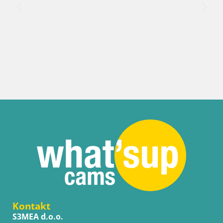
Kontakt
S3MEA d.o.o.