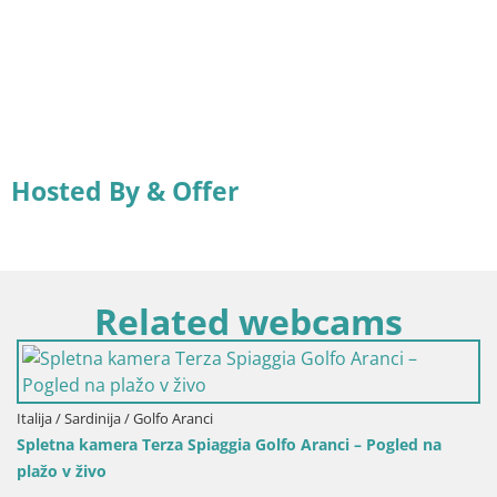
Hosted By & Offer
Related webcams
rdinija / Golfo Aranci
Italija / Sar
kamera Terza Spiaggia Golfo Aranci – Pogled na
Spletna ka
ivo
Arresi