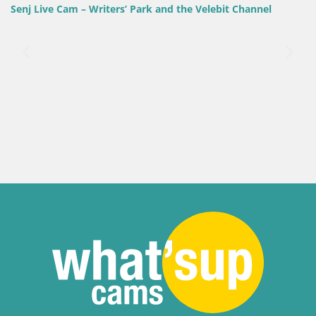
Velebit Channel
Slovenia / Savinja / Velenje
Velenje Lake Webcam – Live from Velen