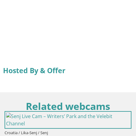
Hosted By & Offer
Related webcams