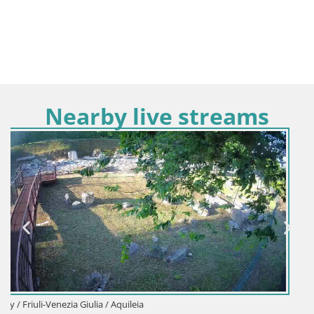
Nearby live streams
Italy / Friuli-Venezia Giulia / Aquileia