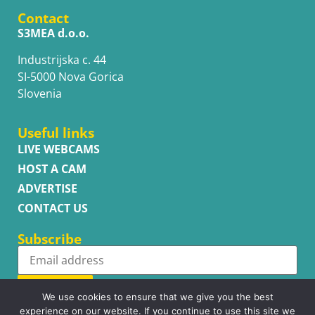
Contact
S3MEA d.o.o.
Industrijska c. 44
SI-5000 Nova Gorica
Slovenia
Useful links
LIVE WEBCAMS
HOST A CAM
ADVERTISE
CONTACT US
Subscribe
Subscribe
We use cookies to ensure that we give you the best
experience on our website. If you continue to use this site we