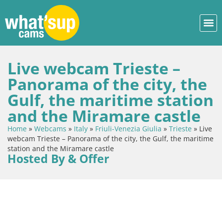
Live webcam Trieste –
Panorama of the city, the
Gulf, the maritime station
and the Miramare castle
Home
»
Webcams
»
Italy
»
Friuli-Venezia Giulia
»
Trieste
»
Live
webcam Trieste – Panorama of the city, the Gulf, the maritime
station and the Miramare castle
Hosted By & Offer