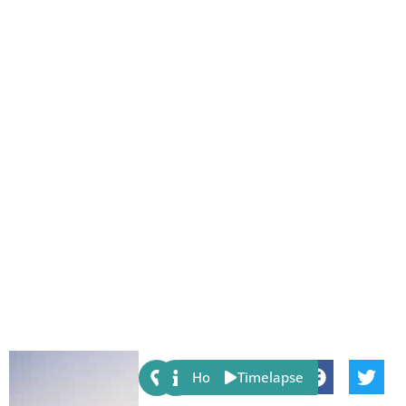
Share:
Host
Timelapse