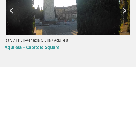
Italy / Friuli-Venezia Giulia / Aquileia
Aquileia – Capitolo Square