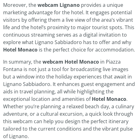
Moreover, the
webcam Lignano
provides a unique
marketing advantage for the hotel. It engages potential
visitors by offering them a live view of the area’s vibrant
life and the hotel’s proximity to major tourist spots. This
continuous streaming serves as a digital invitation to
explore what Lignano Sabbiadoro has to offer and why
Hotel Monaco
is the perfect choice for accommodation.
In summary, the
webcam Hotel Monaco
in Piazza
Fontana is not just a tool for broadcasting live images
but a window into the holiday experiences that await in
Lignano Sabbiadoro. It enhances guest engagement and
aids in travel planning, all while highlighting the
exceptional location and amenities of
Hotel Monaco
.
Whether you’re planning a relaxed beach day, a culinary
adventure, or a cultural excursion, a quick look through
this webcam can help you design the perfect itinerary
tailored to the current conditions and the vibrant pulse
of Lignano.