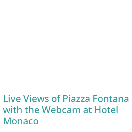
Live Views of Piazza Fontana
with the Webcam at Hotel
Monaco