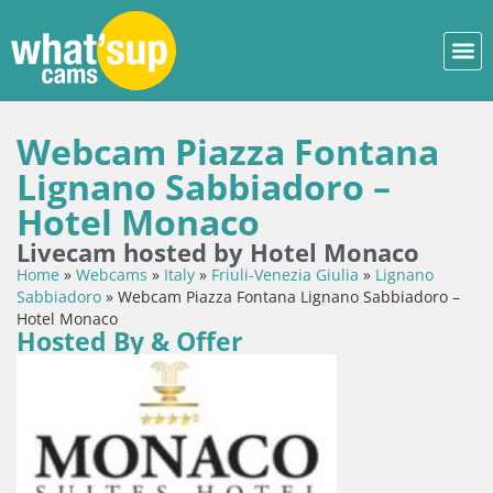
Webcam Piazza Fontana
Lignano Sabbiadoro –
Hotel Monaco
Livecam hosted by Hotel Monaco
Home
»
Webcams
»
Italy
»
Friuli-Venezia Giulia
»
Lignano
Sabbiadoro
»
Webcam Piazza Fontana Lignano Sabbiadoro –
Hotel Monaco
Hosted By & Offer