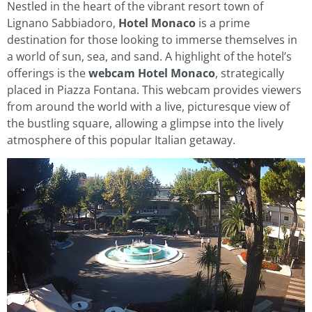
Nestled in the heart of the vibrant resort town of
Lignano Sabbiadoro,
Hotel Monaco
is a prime
destination for those looking to immerse themselves in
a world of sun, sea, and sand. A highlight of the hotel’s
offerings is the
webcam Hotel Monaco
, strategically
placed in Piazza Fontana. This webcam provides viewers
from around the world with a live, picturesque view of
the bustling square, allowing a glimpse into the lively
atmosphere of this popular Italian getaway.