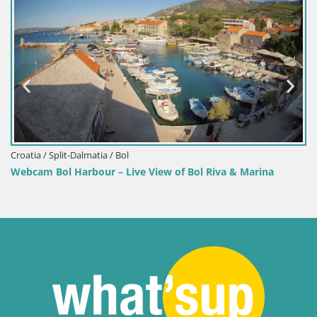
Croatia / Split-Dalmatia / Bol
Webcam Bol Harbour – Live View of Bol Riva & Marina