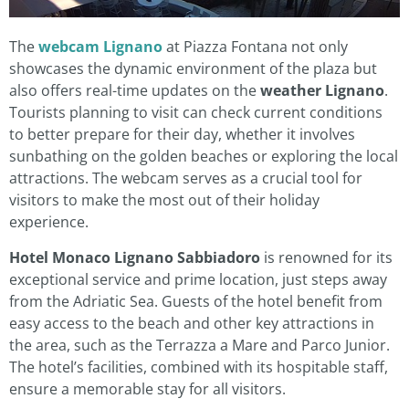
The
webcam Lignano
at Piazza Fontana not only
showcases the dynamic environment of the plaza but
also offers real-time updates on the
weather Lignano
.
Tourists planning to visit can check current conditions
to better prepare for their day, whether it involves
sunbathing on the golden beaches or exploring the local
attractions. The webcam serves as a crucial tool for
visitors to make the most out of their holiday
experience.
Hotel Monaco Lignano Sabbiadoro
is renowned for its
exceptional service and prime location, just steps away
from the Adriatic Sea. Guests of the hotel benefit from
easy access to the beach and other key attractions in
the area, such as the Terrazza a Mare and Parco Junior.
The hotel’s facilities, combined with its hospitable staff,
ensure a memorable stay for all visitors.