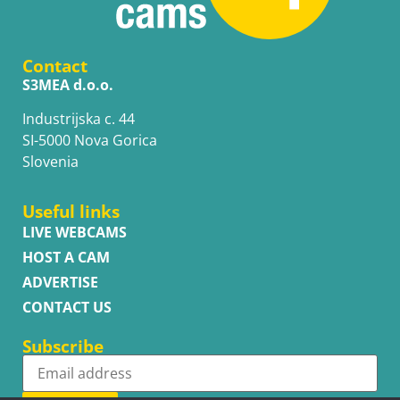
Contact
S3MEA d.o.o.
Industrijska c. 44
SI-5000 Nova Gorica
Slovenia
Useful links
LIVE WEBCAMS
HOST A CAM
ADVERTISE
CONTACT US
Subscribe