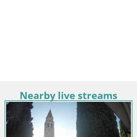
Nearby live streams