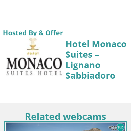
Hosted By & Offer
Hotel Monaco
Suites –
Lignano
Sabbiadoro
Related webcams