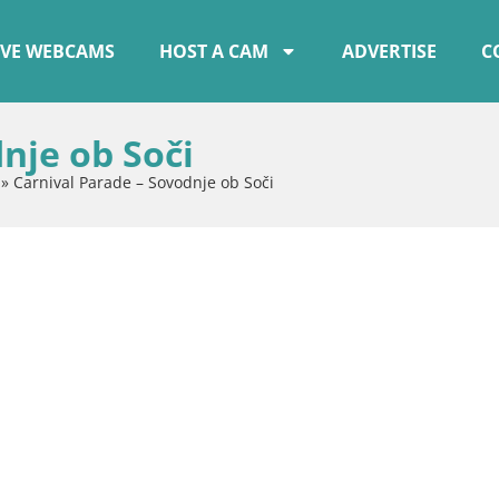
IVE WEBCAMS
HOST A CAM
ADVERTISE
C
nje ob Soči
»
Carnival Parade – Sovodnje ob Soči