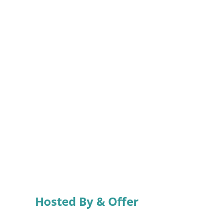
Hosted By & Offer