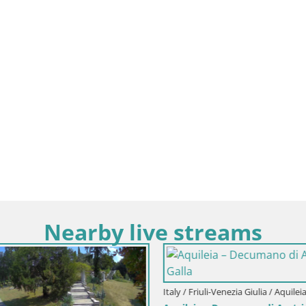
Nearby live streams
Italy / Friuli-Venezia Giulia / Aquileia