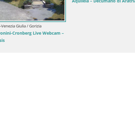
Aquileia – Decumano di Aratria
i-Venezia Giulia / Gorizia
onini-Cronberg Live Webcam –
is