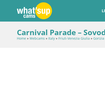
L
Carnival Parade – Sovod
Home
»
Webcams
»
Italy
»
Friuli-Venezia Giulia
»
Gorizia