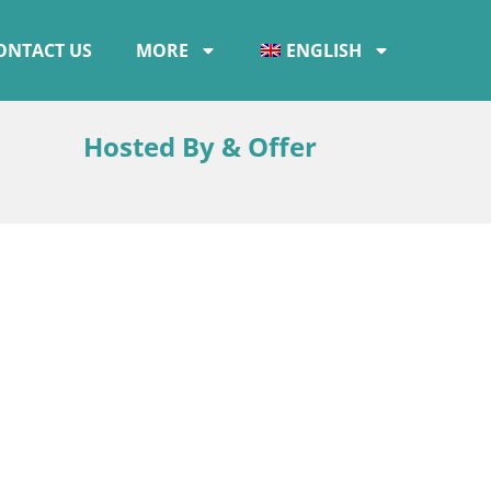
ONTACT US
MORE
ENGLISH
Hosted By & Offer