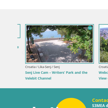
 by the
Croatia / Lika-Senj / Senj
Croatia / Ka
Senj Live Cam – Writers’ Park and the
Webcam Ka
Velebit Channel
View of K
Conta
S3MEA d