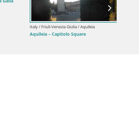
 Galla
Italy / Friuli-Venezia Giulia / Aquileia
Italy / F
Aquileia – Capitolo Square
Border
Gorizia