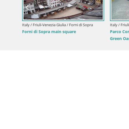
Italy / Friuli-Venezia Giulia / Forni di Sopra
Italy / Friul
Forni di Sopra main square
Parco Cor
Green Oas