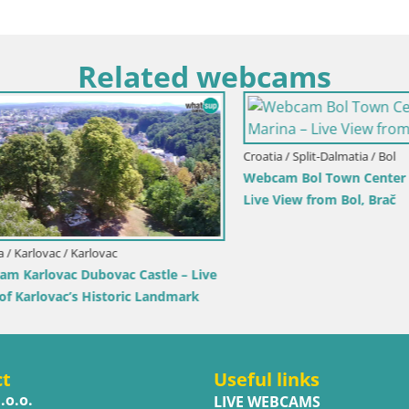
Related webcams
Croatia / Split-Dalmatia / Bol
Webcam Bol Town Center & Ma
Live View from Bol, Brač
rlovac / Karlovac
rlovac Dubovac Castle – Live
arlovac’s Historic Landmark
ct
Useful links
.o.o.
LIVE WEBCAMS