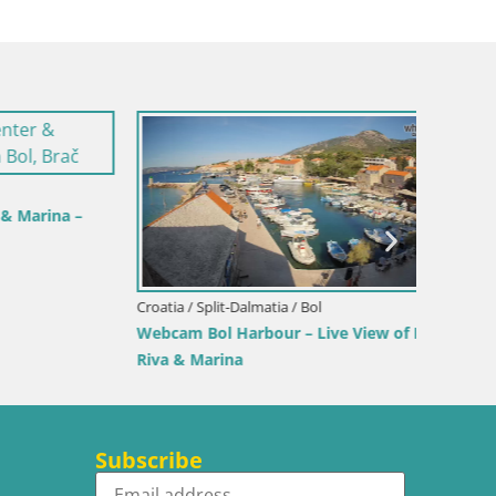
rina –
Croatia / Split-Dalmatia / Bol
Croatia /
Webcam Bol Harbour – Live View of Bol
Sinj cit
Riva & Marina
Subscribe