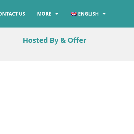
ONTACT US
MORE
ENGLISH
Hosted By & Offer