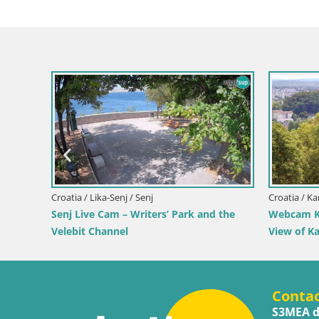
Croatia / Lika-Senj / Senj
Croatia / Ka
 by the
Senj Live Cam – Writers’ Park and the
Webcam Ka
Velebit Channel
View of K
Conta
S3MEA d