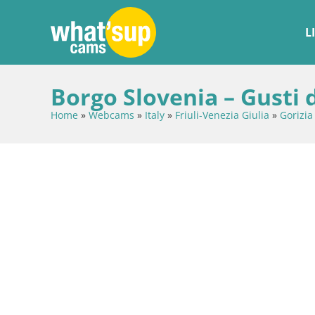
L
Borgo Slovenia – Gusti 
Home
»
Webcams
»
Italy
»
Friuli-Venezia Giulia
»
Gorizia