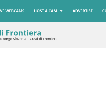
IVE WEBCAMS
HOST A CAM
ADVERTISE
C
di Frontiera
»
Borgo Slovenia – Gusti di Frontiera