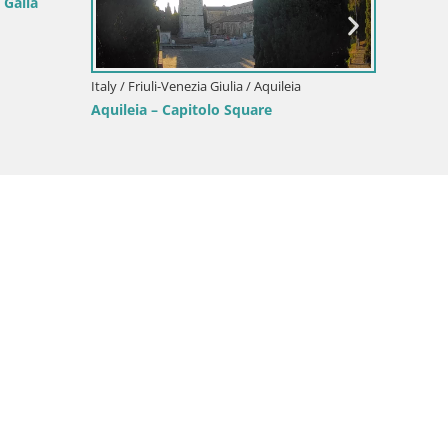
 Galla
Italy / Friuli-Venezia Giulia / Aquileia
Italy / F
Aquileia – Capitolo Square
Border
Gorizia