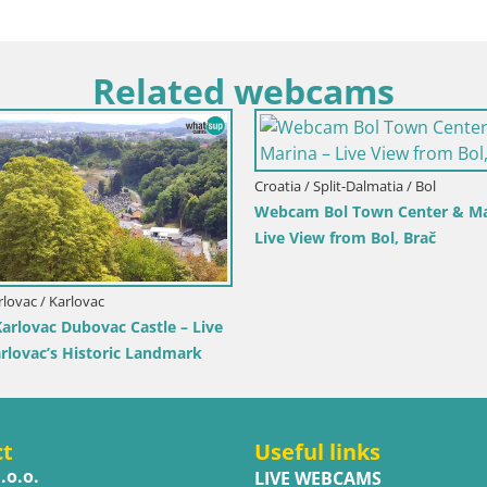
Related webcams
Croatia / Split-Dalmatia / Bol
Webcam Bol Town Center & Ma
Live View from Bol, Brač
rlovac / Karlovac
rlovac Dubovac Castle – Live
arlovac’s Historic Landmark
ct
Useful links
.o.o.
LIVE WEBCAMS