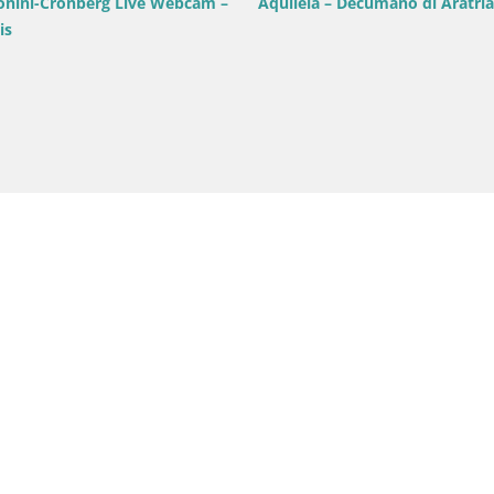
onini-Cronberg Live Webcam –
Aquileia – Decumano di Aratria
is