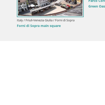
Parco Cor
Green Oas
Italy / Friuli-Venezia Giulia / Forni di Sopra
Forni di Sopra main square