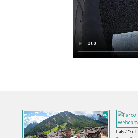
Italy / Friul