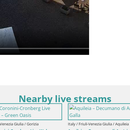
Nearby live streams
i-Venezia Giulia / Gorizia
Italy / Friuli-Venezia Giulia / Aquileia