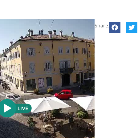
Share: