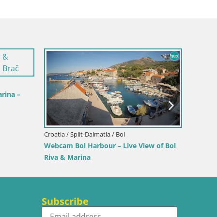
rina –
Croatia / Split-Dalmatia / Bol
Croatia /
Webcam Bol Harbour – Live View of Bol
Sinj cit
Riva & Marina
Subscribe