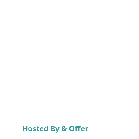
Hosted By & Offer