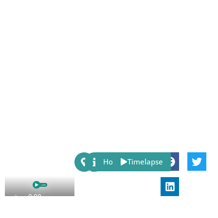
Share:
Host
Timelapse