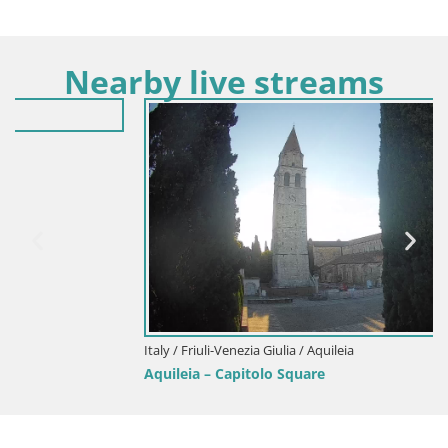
Nearby live streams
Italy / Friuli-Venezia Giulia / Aquileia
Aquileia – Capitolo Square