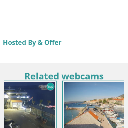
Hosted By & Offer
Related webcams