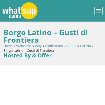
Borgo Latino – Gusti di
Frontiera
Home
»
Webcams
»
Italy
»
Friuli-Venezia Giulia
»
Gorizia
»
Borgo Latino – Gusti di Frontiera
Hosted By & Offer