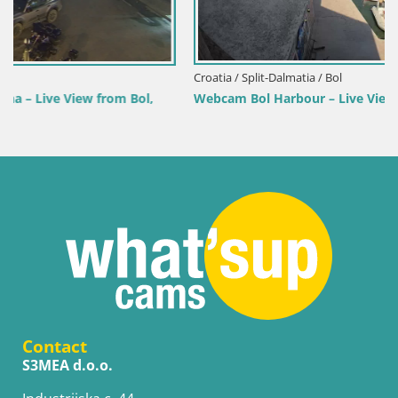
Croatia / Split-Dalmatia / Bol
Webcam Bol Harbour – Live View of Bol Riva & Marina
Contact
S3MEA d.o.o.